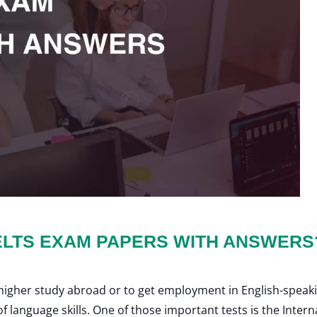
ELTS EXAM PAPERS WITH ANSWERS
a higher study abroad or to get employment in English-speak
 language skills. One of those important tests is the Inter