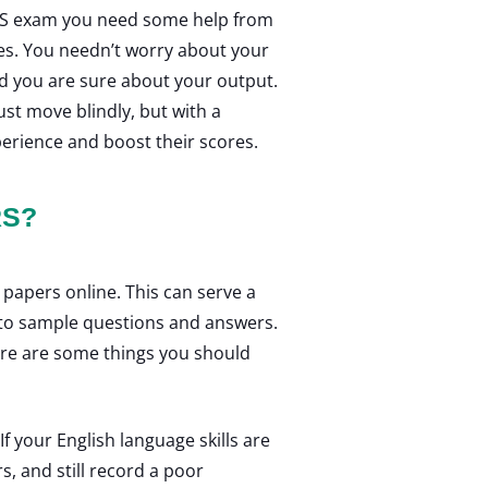
ELTS exam you need some help from
es. You needn’t worry about your
nd you are sure about your output.
ust move blindly, but with a
perience and boost their scores.
RS?
 papers online. This can serve a
ss to sample questions and answers.
ere are some things you should
.
f your English language skills are
s, and still record a poor