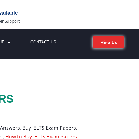
ailable
er Support
Hire Us
UT
CONTACT US
RS
 Answers, Buy IELTS Exam Papers,
s,
How to Buy IELTS Exam Papers