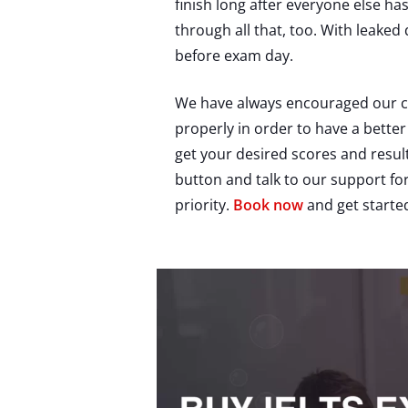
finish long after everyone else ha
through all that, too. With leaked 
before exam day.
We have always encouraged our can
properly in order to have a better
get your desired scores and result
button and talk to our support f
priority.
Book now
and get starte