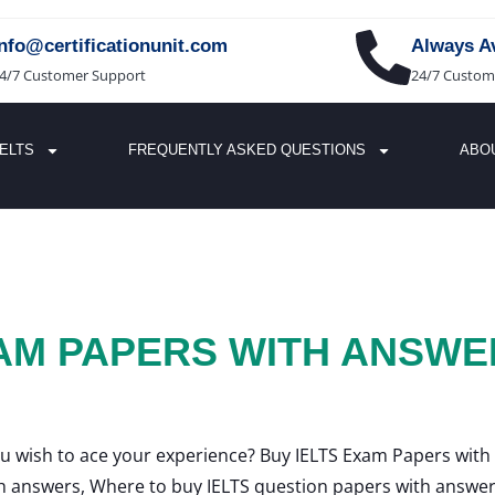
info@certificationunit.com
Always Av
4/7 Customer Support
24/7 Custom
IELTS
FREQUENTLY ASKED QUESTIONS
ABO
XAM PAPERS WITH ANSWE
u wish to ace your experience? Buy IELTS Exam Papers with
h answers, Where to buy IELTS question papers with answer