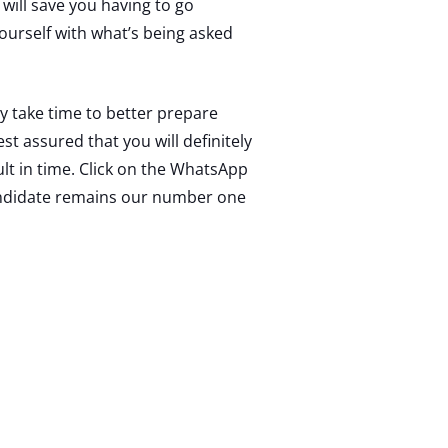
 will save you having to go
 yourself with what’s being asked
y take time to better prepare
t assured that you will definitely
ult in time. Click on the WhatsApp
candidate remains our number one