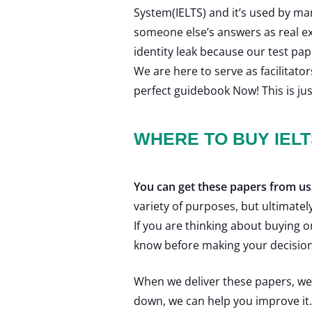
System(IELTS) and it’s used by m
someone else’s answers as real e
identity leak because our test pa
We are here to serve as facilitato
perfect guidebook Now! This is jus
WHERE TO BUY IEL
You can get these papers from us
variety of purposes, but ultimatel
If you are thinking about buying
know before making your decision
When we deliver these papers, we h
down, we can help you improve it. I