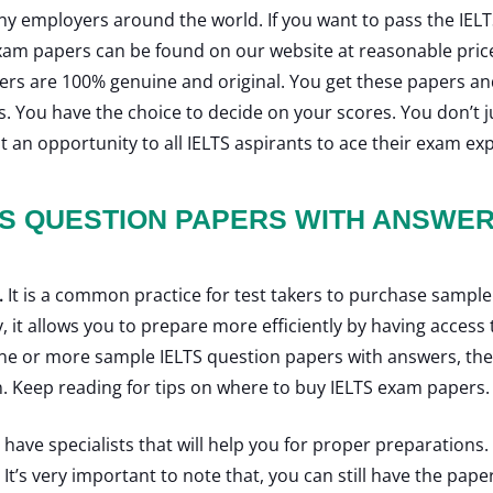
any employers around the world. If you want to pass the I
xam papers can be found on our website at reasonable pric
pers are 100% genuine and original. You get these papers a
rs. You have the choice to decide on your scores. You don’t j
t an opportunity to all IELTS aspirants to ace their exam ex
TS QUESTION PAPERS WITH ANSWE
.
It is a common practice for test takers to purchase sample
y, it allows you to prepare more efficiently by having acce
 one or more sample IELTS question papers with answers, th
. Keep reading for tips on where to buy IELTS exam papers
ave specialists that will help you for proper preparations. I
t’s very important to note that, you can still have the paper