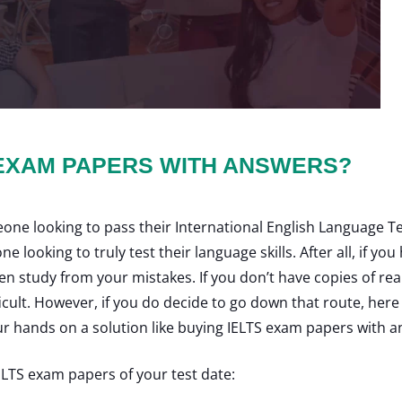
 EXAM PAPERS WITH ANSWERS?
one looking to pass their International English Language Te
 looking to truly test their language skills. After all, if yo
en study from your mistakes. If you don’t have copies of rea
lt. However, if you do decide to go down that route, here 
ur hands on a solution like buying IELTS exam papers with a
ELTS exam papers of your test date: