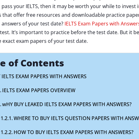
o pass your IELTS, then it may be worth your while to inves
that offer free resources and downloadable practice papers
 answers of your test date?
IELTS Exam Papers with Answer
r test. It’s important to practice before the test date. But 
e exact exam papers of your test date.
e of Contents
 IELTS EXAM PAPERS WITH ANSWERS
IELTS EXAM PAPERS OVERVIEW
wHY BUY LEAKED IELTS EXAM PAPERS WITH ANSWERS?
WHERE TO BUY IELTS QUESTION PAPERS WITH ANSW
HOW TO BUY IELTS EXAM PAPERS WITH ANSWERS?