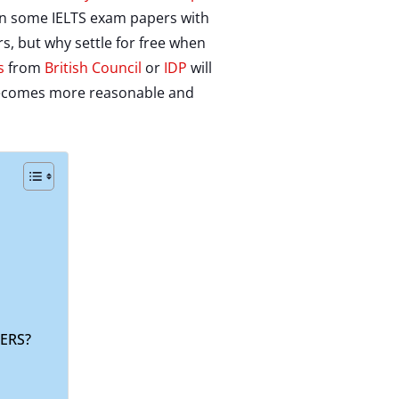
t in some IELTS exam papers with
, but why settle for free when
s
from
British Council
or
IDP
will
it becomes more reasonable and
ERS?