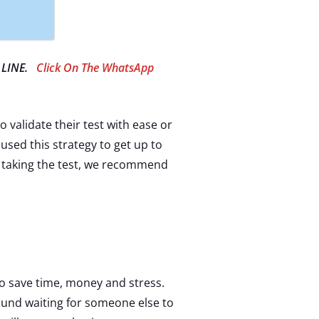
 LINE.
Click On The WhatsApp
o validate their test with ease or
 used this strategy to get up to
of taking the test, we recommend
 to save time, money and stress.
ound waiting for someone else to