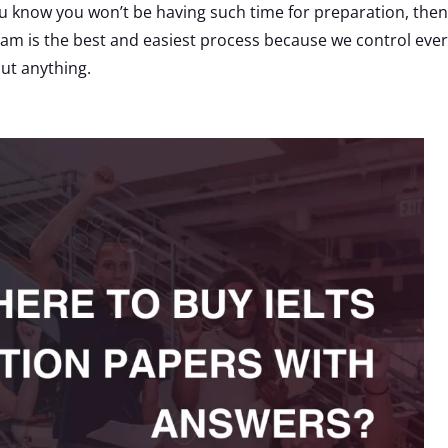
u know you won’t be having such time for preparation, then 
xam is the best and easiest process because we control eve
ut anything.