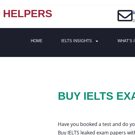
HELPERS
2
HOME
IELTS INSIGHTS
WHAT’S 
BUY IELTS E
Have you booked a test and do yo
Buy IELTS leaked exam papers wit