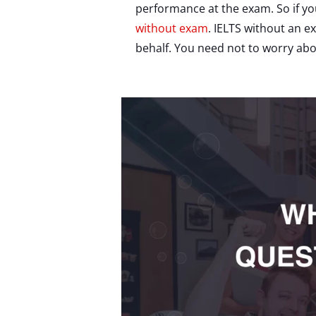
performance at the exam. So if yo
without exam
. IELTS without an e
behalf. You need not to worry abo