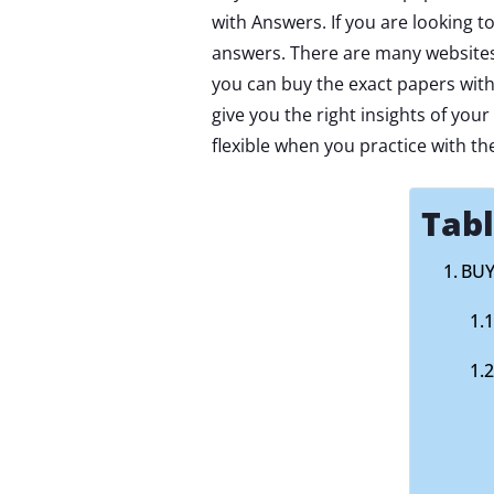
with Answers. If you are looking t
answers. There are many websites 
you can buy the exact papers with
give you the right insights of you
flexible when you practice with th
Tabl
BUY