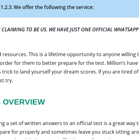
We offer the following the service:
CLAIMING TO BE US. WE HAVE JUST ONE OFFICIAL WHATSAPP
resources. This is a lifetime opportunity to anyone willing t
order for them to better prepare for the test. Million’s have
 trick to land yourself your dream scores. If you are tired 
st try.
S OVERVIEW
 a set of written answers to an official test is a great way
epare for properly and sometimes leave you stuck sitting ar