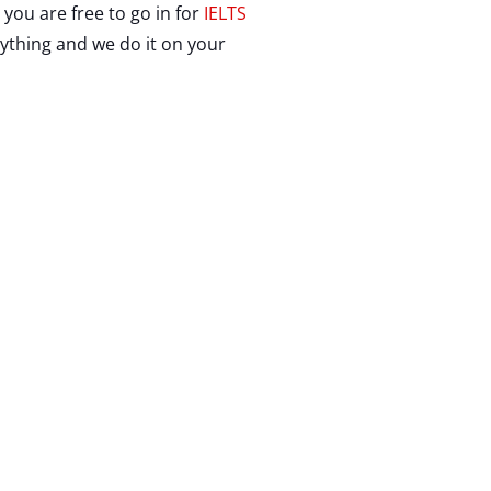
you are free to go in for
IELTS
rything and we do it on your