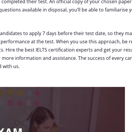
s completed their test. An official copy of your chosen paper
questions available in disposal, you’ll be able to familiarise
didates to apply 7 days before their test date, so they ma
 performance at the test. When you use this approach, be res
s. Hire the best IELTS certification experts and get your res
or more information and assistance. The success of every 
d with us.