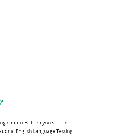
?
ing countries, then you should
national English Language Testing