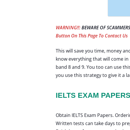
WARNING!!:
BEWARE OF SCAMMERS 
Button On This Page To Contact Us
This will save you time, money and 
know everything that will come in 
band 8 and 9. You too can use this
you use this strategy to give it a la
IELTS EXAM PAPER
Obtain IELTS Exam Papers. Ordering
Written tests can take days to pr