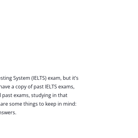
sting System (IELTS) exam, but it’s
u have a copy of past IELTS exams,
l past exams, studying in that
are some things to keep in mind:
nswers.