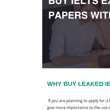
WHY BUY LEAKED I
If you are planning to apply for 
give more importance to the use of