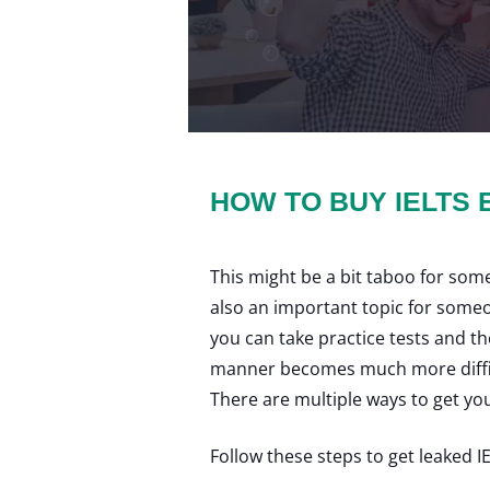
HOW TO BUY IELTS
This might be a bit taboo for some
also an important topic for someone
you can take practice tests and th
manner becomes much more difficu
There are multiple ways to get yo
Follow these steps to get leaked I