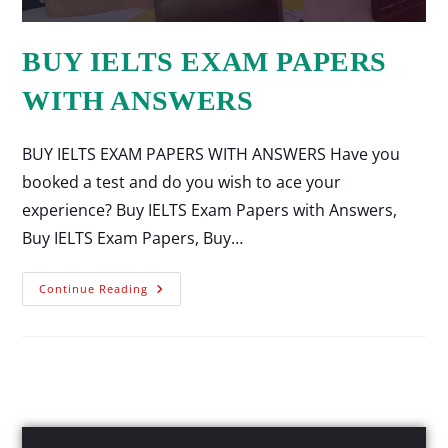
BUY IELTS EXAM PAPERS
WITH ANSWERS
BUY IELTS EXAM PAPERS WITH ANSWERS Have you
booked a test and do you wish to ace your
experience? Buy IELTS Exam Papers with Answers,
Buy IELTS Exam Papers, Buy…
Continue Reading