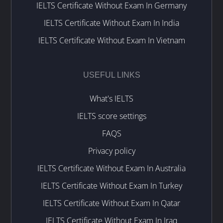
IELTS Certificate Without Exam In Germany
IELTS Certificate Without Exam In India
IELTS Certificate Without Exam In Vietnam
USEFUL LINKS
What's IELTS
IELTS score settings
FAQS
Privacy policy
IELTS Certificate Without Exam In Australia
IELTS Certificate Without Exam In Turkey
IELTS Certificate Without Exam In Qatar
IELTS Certificate Without Exam In Iraq