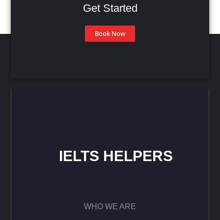
Get Started
Book Now
IELTS HELPERS
WHO WE ARE