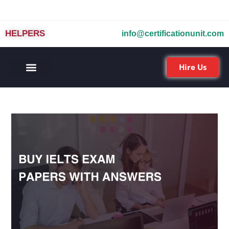
HELPERS
info@certificationunit.com
Hire Us