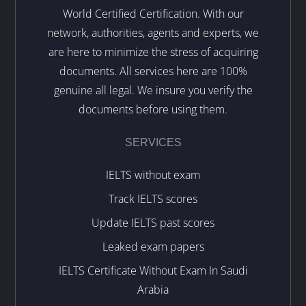
World Certified Certification. With our
network, authorities, agents and experts, we
are here to minimize the stress of acquiring
documents. All services here are 100%
genuine all legal. We insure you verify the
documents before using them.
SERVICES
IELTS without exam
Track IELTS scores
Update IELTS past scores
Leaked exam papers
IELTS Certificate Without Exam In Saudi
Arabia