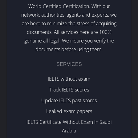
World Certified Certification. With our
network, authorities, agents and experts, we
are here to minimize the stress of acquiring
documents. All services here are 100%
genuine all legal. We insure you verify the
documents before using them.
SERVICES
IELTS without exam
Track IELTS scores
Update IELTS past scores
Leaked exam papers
IELTS Certificate Without Exam In Saudi
Arabia