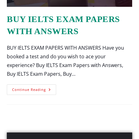
BUY IELTS EXAM PAPERS
WITH ANSWERS
BUY IELTS EXAM PAPERS WITH ANSWERS Have you
booked a test and do you wish to ace your
experience? Buy IELTS Exam Papers with Answers,
Buy IELTS Exam Papers, Buy…
Continue Reading