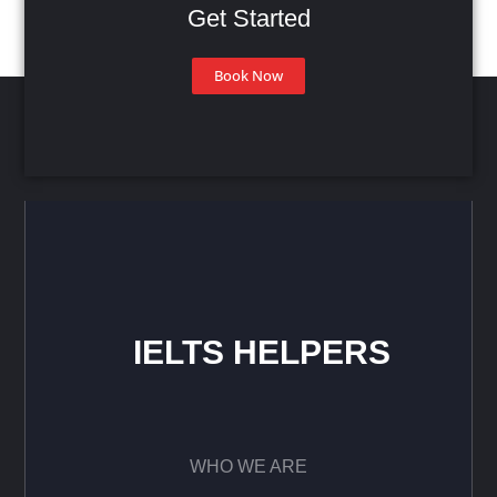
Get Started
Book Now
IELTS HELPERS
WHO WE ARE