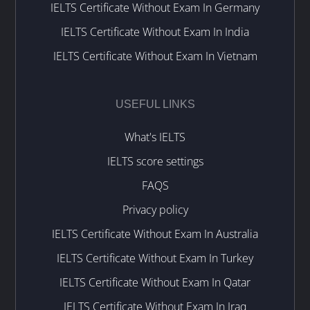
IELTS Certificate Without Exam In Germany
IELTS Certificate Without Exam In India
IELTS Certificate Without Exam In Vietnam
USEFUL LINKS
What's IELTS
IELTS score settings
FAQS
Privacy policy
IELTS Certificate Without Exam In Australia
IELTS Certificate Without Exam In Turkey
IELTS Certificate Without Exam In Qatar
IELTS Certificate Without Exam In Iraq