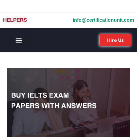
HELPERS
info@certificationunit.com
Hire Us