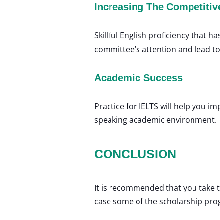
Increasing The Competitiv
Skillful English proficiency that h
committee’s attention and lead t
Academic Success
Practice for IELTS will help you 
speaking academic environment.
CONCLUSION
It is recommended that you take t
case some of the scholarship pro