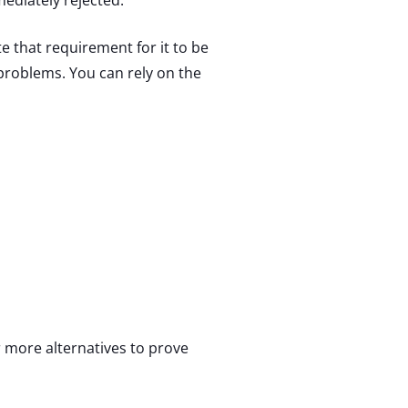
ediately rejected.
 that requirement for it to be
 problems. You can rely on the
r more alternatives to prove