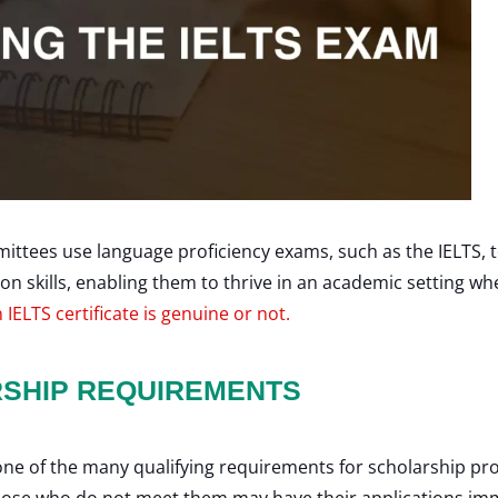
ittees use language proficiency exams, such as the IELTS, t
kills, enabling them to thrive in an academic setting whe
 IELTS certificate is genuine or not.
RSHIP REQUIREMENTS
 one of the many qualifying requirements for scholarship p