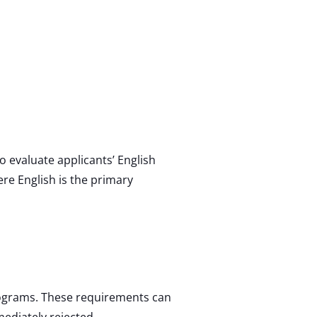
o evaluate applicants’ English
re English is the primary
rograms. These requirements can