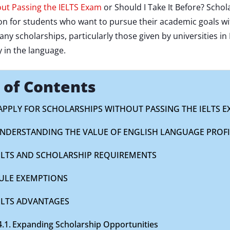
ut Passing the IELTS Exam
or Should I Take It Before? Schola
ion for students who want to pursue their academic goals w
any scholarships, particularly those given by universities i
 in the language.
 of Contents
 APPLY FOR SCHOLARSHIPS WITHOUT PASSING THE IELTS 
NDERSTANDING THE VALUE OF ENGLISH LANGUAGE PROFI
ELTS AND SCHOLARSHIP REQUIREMENTS
ULE EXEMPTIONS
ELTS ADVANTAGES
Expanding Scholarship Opportunities