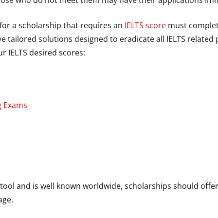
those who do not meet them may have their applications imm
for a scholarship that requires an
IELTS score
must complete
 tailored solutions designed to eradicate all IELTS related
ur IELTS desired scores:
ng Exams
 tool and is well known worldwide, scholarships should offe
uage.