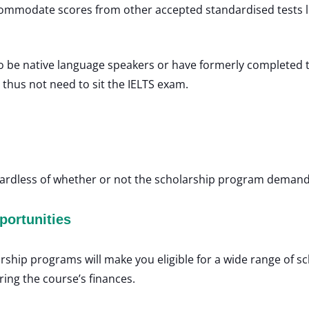
commodate scores from other accepted standardised tests 
 be native language speakers or have formerly completed the
thus not need to sit the IELTS exam.
gardless of whether or not the scholarship program demands
portunities
arship programs will make you eligible for a wide range of s
ring the course’s finances.