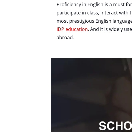
Proficiency in English is a must f
participate in class, interact wit
most prestigious English language
IDP education
. And it is widely u
abroad.