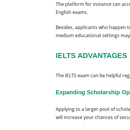
The platform for instance can ac
English exams.
Besides, applicants who happen to
medium educational settings may 
IELTS ADVANTAGES
The IELTS exam can be helpful re
Expanding Scholarship Op
Applying to a larger pool of schol
will increase your chances of secu