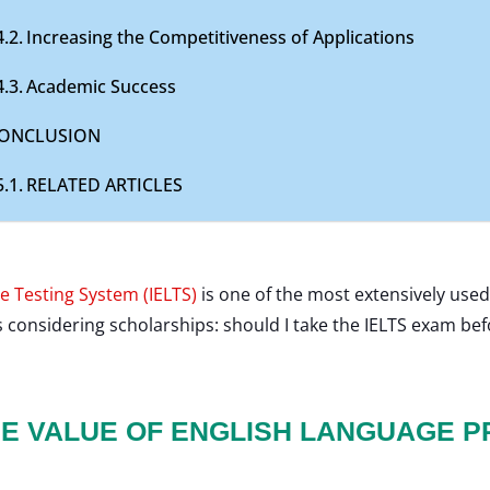
Increasing the Competitiveness of Applications
Academic Success
ONCLUSION
RELATED ARTICLES
e Testing System (IELTS)
is one of the most extensively used
s considering scholarships: should I take the IELTS exam be
E VALUE OF ENGLISH LANGUAGE P