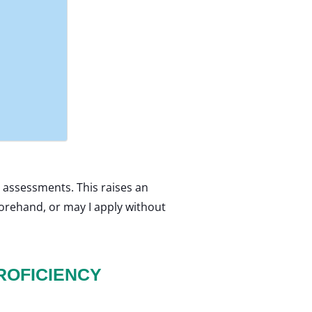
 assessments. This raises an
forehand, or may I apply without
ROFICIENCY