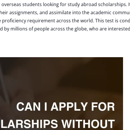
or overseas students looking for study abroad scholarships.
h their assignments, and assimilate into the academic commun
 proficiency requirement across the world. This test is co
sed by millions of people across the globe, who are interested