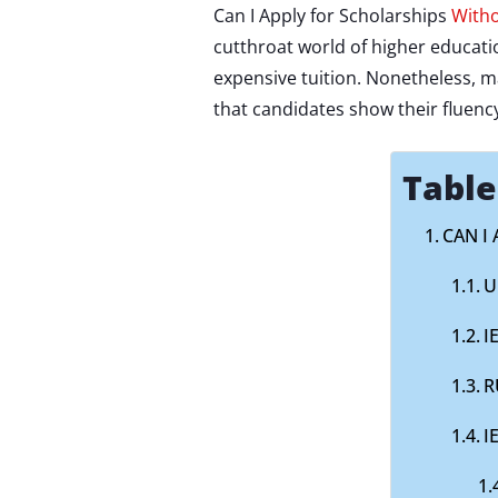
Can I Apply for Scholarships
Witho
cutthroat world of higher educat
expensive tuition. Nonetheless, m
that candidates show their fluency
Table
CAN I
U
I
R
I