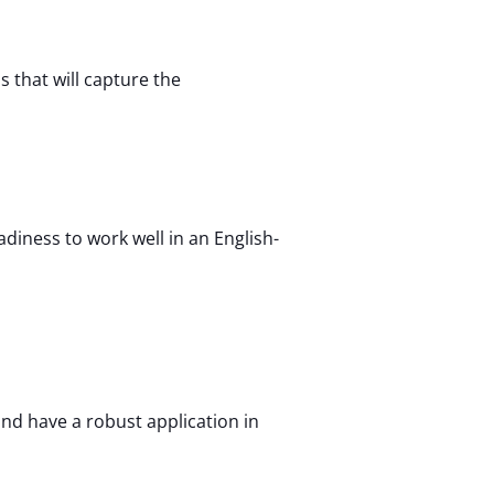
s that will capture the
diness to work well in an English-
nd have a robust application in