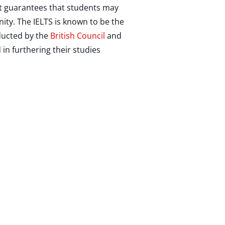
 It guarantees that students may
ity. The IELTS is known to be the
nducted by the
British Council
and
 in furthering their studies