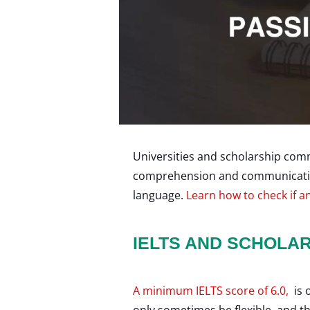
Universities and scholarship comm
comprehension and communication s
language.
Learn how to check if an
IELTS AND SCHOLA
A minimum IELTS score of 6.0,
is