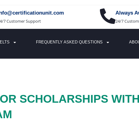
info@certificationunit.com
Always Av
4/7 Customer Support
24/7 Custom
IELTS
FREQUENTLY ASKED QUESTIONS
ABO
 FOR SCHOLARSHIPS WIT
AM