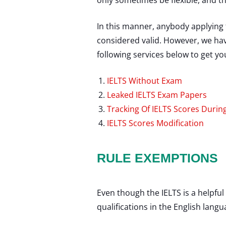
only sometimes be flexible, and 
In this manner, anybody applying 
considered valid. However, we have
following services below to get yo
IELTS Without Exam
Leaked IELTS Exam Papers
Tracking Of IELTS Scores Duri
IELTS Scores Modification
RULE EXEMPTIONS
Even though the IELTS is a helpful
qualifications in the English lang