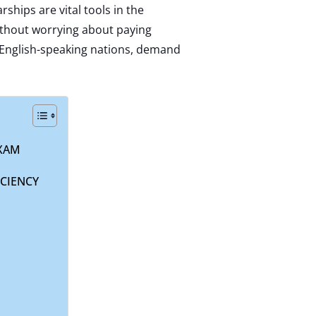
rships are vital tools in the
ithout worrying about paying
n English-speaking nations, demand
EXAM
CIENCY