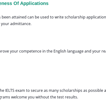
eness Of Applications
as been attained can be used to write scholarship application
o your admittance.
improve your competence in the English language and your rea
he IELTS exam to secure as many scholarships as possible a
grams welcome you without the test results.