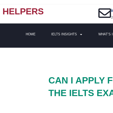
HELPERS
2
HOME
IELTS INSIGHTS
WHAT’S 
CAN I APPLY
THE IELTS EX