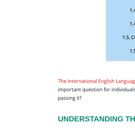
C
The International English Languag
important question for individual
passing it?
UNDERSTANDING TH