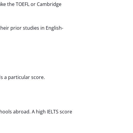
like the TOEFL or Cambridge
ir prior studies in English-
 a particular score.
chools abroad. A high IELTS score