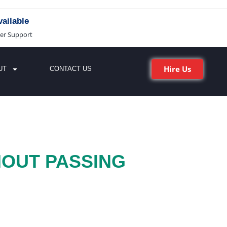
ailable
er Support
Hire Us
UT
CONTACT US
HOUT PASSING