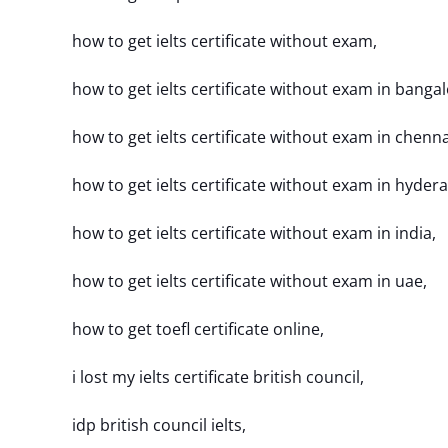
how to get ielts certificate without exam,
how to get ielts certificate without exam in bangal
how to get ielts certificate without exam in chenna
how to get ielts certificate without exam in hyder
how to get ielts certificate without exam in india,
how to get ielts certificate without exam in uae,
how to get toefl certificate online,
i lost my ielts certificate british council,
idp british council ielts,