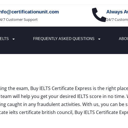
info@certificationunit.com
Always Av
4/7 Customer Support
24/7 Custom
IELTS
FREQUENTLY ASKED QUESTIONS
ABO
king the exam, Buy IELTS Certificate Express is the right pla
eam will help you get your desired IELTS score in no time. 
ng caught in any fraudulent activities. With us, you can be 
e ielts certificate british council, Buy IELTS Certificate Exp