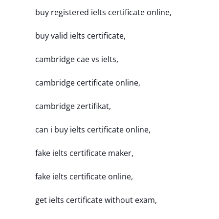
buy registered ielts certificate online,
buy valid ielts certificate,
cambridge cae vs ielts,
cambridge certificate online,
cambridge zertifikat,
can i buy ielts certificate online,
fake ielts certificate maker,
fake ielts certificate online,
get ielts certificate without exam,