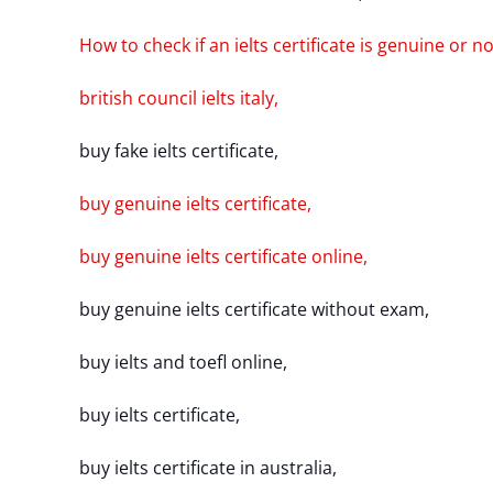
How to check if an ielts certificate is genuine or no
british council ielts italy,
buy fake ielts certificate,
buy genuine ielts certificate,
buy genuine ielts certificate online,
buy genuine ielts certificate without exam,
buy ielts and toefl online,
buy ielts certificate,
buy ielts certificate in australia,