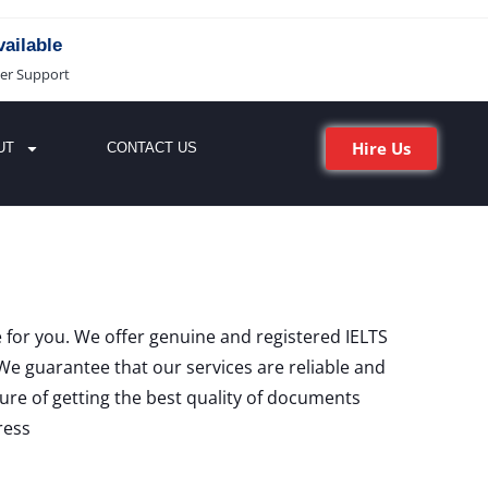
ailable
er Support
Hire Us
UT
CONTACT US
ce for you. We offer genuine and registered IELTS
We guarantee that our services are reliable and
sure of getting the best quality of documents
ress