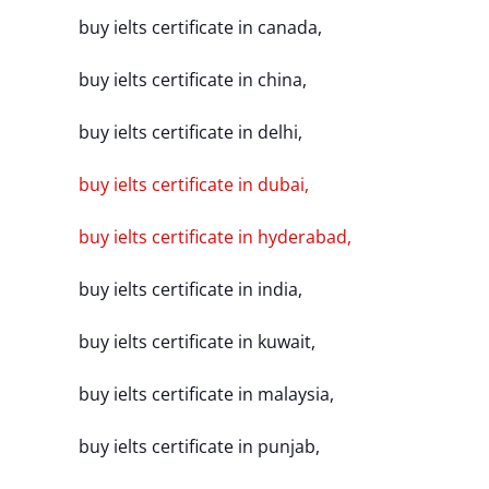
buy ielts certificate in canada,
buy ielts certificate in china,
buy ielts certificate in delhi,
buy ielts certificate in dubai,
buy ielts certificate in hyderabad,
buy ielts certificate in india,
buy ielts certificate in kuwait,
buy ielts certificate in malaysia,
buy ielts certificate in punjab,