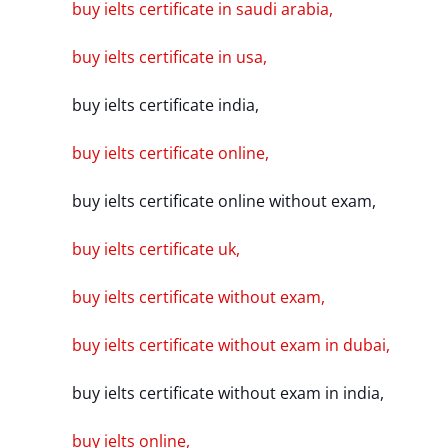
buy ielts certificate in saudi arabia,
buy ielts certificate in usa,
buy ielts certificate india,
buy ielts certificate online,
buy ielts certificate online without exam,
buy ielts certificate uk,
buy ielts certificate without exam,
buy ielts certificate without exam in dubai,
buy ielts certificate without exam in india,
buy ielts online,