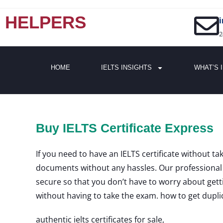
HELPERS
2
HOME
IELTS INSIGHTS
WHAT’S 
Buy IELTS Certificate Express
If you need to have an IELTS certificate without ta
documents without any hassles. Our professional t
secure so that you don’t have to worry about getti
without having to take the exam. how to get duplicat
authentic ielts certificates for sale,