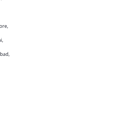
ore,
i,
abad,