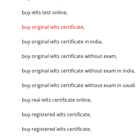
buy ielts test online,
buy original ielts certificate,
buy original ielts certificate in india,
buy original ielts certificate without exam,
buy original ielts certificate without exam in india,
buy original ielts certificate without exam in saudi
buy real ielts certificate online,
buy registered ielts certificate,
buy registered ielts certificate,