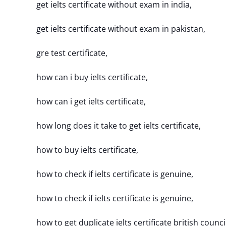
get ielts certificate without exam in india,
get ielts certificate without exam in pakistan,
gre test certificate,
how can i buy ielts certificate,
how can i get ielts certificate,
how long does it take to get ielts certificate,
how to buy ielts certificate,
how to check if ielts certificate is genuine,
how to check if ielts certificate is genuine,
how to get duplicate ielts certificate british counci