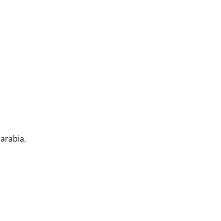
 arabia,