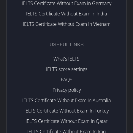
IELTS Certificate Without Exam In Germany
IELTS Certificate Without Exam In India
IELTS Certificate Without Exam In Vietnam
USEFUL LINKS
What's IELTS
IELTS score settings
FAQS
Privacy policy
IELTS Certificate Without Exam In Australia
IELTS Certificate Without Exam In Turkey
IELTS Certificate Without Exam In Qatar
IELTS Certificate Without Exam In Iraq