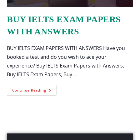
BUY IELTS EXAM PAPERS
WITH ANSWERS
BUY IELTS EXAM PAPERS WITH ANSWERS Have you
booked a test and do you wish to ace your
experience? Buy IELTS Exam Papers with Answers,
Buy IELTS Exam Papers, Buy…
Continue Reading