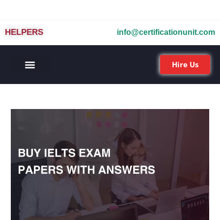
HELPERS
info@certificationunit.com
Hire Us