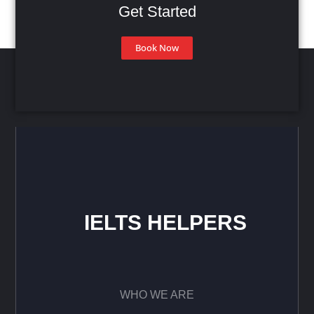
Get Started
Book Now
IELTS HELPERS
WHO WE ARE