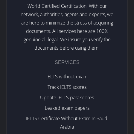
World Certified Certification. With our
network, authorities, agents and experts, we
are here to minimize the stress of acquiring
documents. All services here are 100%
genuine all legal. We insure you verify the
documents before using them.
SERVICES
IELTS without exam
Track IELTS scores
Update IELTS past scores
Leaked exam papers
IELTS Certificate Without Exam In Saudi
Arabia