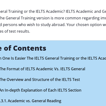
eral Training or the IELTS Academic? IELTS Academic and Ge
 The General Training version is more common regarding imm
rd persons who wish to study abroad. Your chosen option 
 of test results.
e of Contents
 One Is Easier The IELTS General Training or the IELTS Ac
The Format of IELTS Academic Vs. IELTS General
The Overview and Structure of the IELTS Test
An In-depth Explanation of Each IELTS Section
Academic vs. General Reading