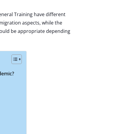
neral Training have different
igration aspects, while the
would be appropriate depending
ademic?