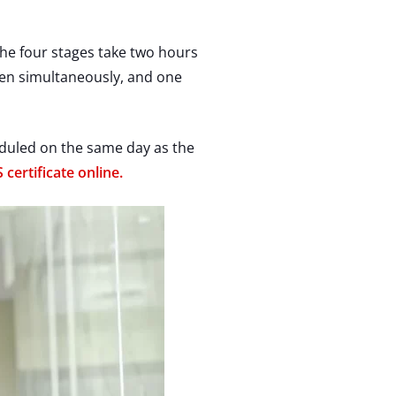
the four stages take two hours
aken simultaneously, and one
heduled on the same day as the
 certificate online.