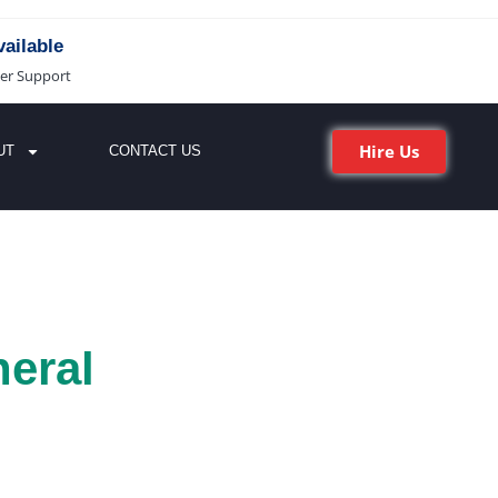
ailable
er Support
Hire Us
UT
CONTACT US
eral