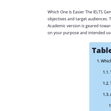
Which One Is Easier The IELTS Gen
objectives and target audiences.
Academic version is geared towa
on your purpose and intended uses
Tabl
Which