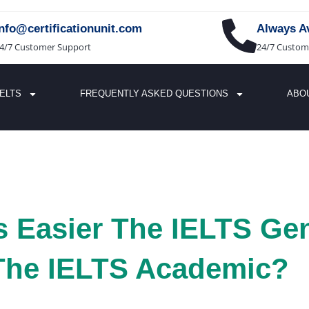
info@certificationunit.com
Always Av
4/7 Customer Support
24/7 Custom
IELTS
FREQUENTLY ASKED QUESTIONS
ABO
 Easier The IELTS Gen
 The IELTS Academic?