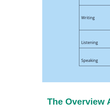
Writing
Listening
Speaking
The Overview A