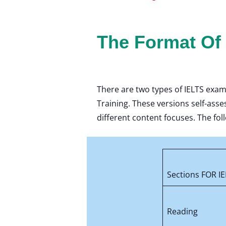
The Format Of
There are two types of IELTS exam
Training. These versions self-asse
different content focuses. The foll
Sections FOR IE
Reading