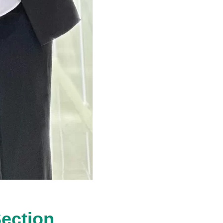
Section