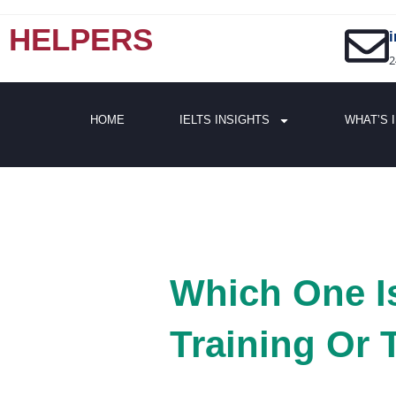
HELPERS
2
HOME
IELTS INSIGHTS
WHAT’S 
Which One Is
Training Or