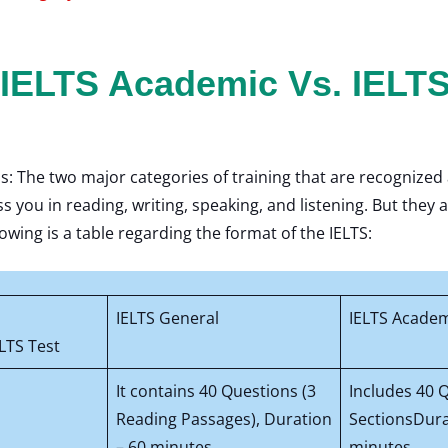
 IELTS Academic Vs. IELTS
s: The two major categories of training that are recognize
ss you in reading, writing, speaking, and listening. But the
owing is a table regarding the format of the IELTS:
IELTS General
IELTS Acade
LTS Test
It contains 40 Questions (3
Includes 40 
Reading Passages), Duration
SectionsDura
– 60 minutes
minutes