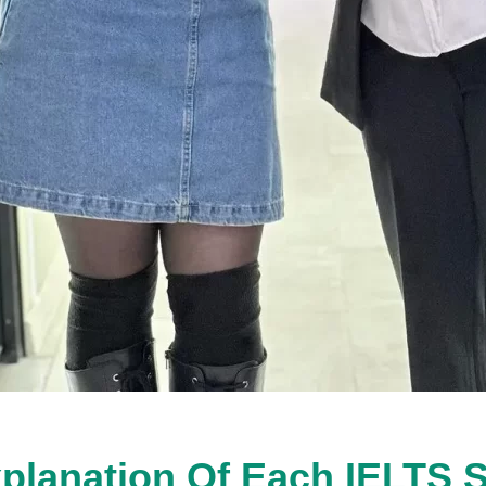
planation Of Each IELTS 