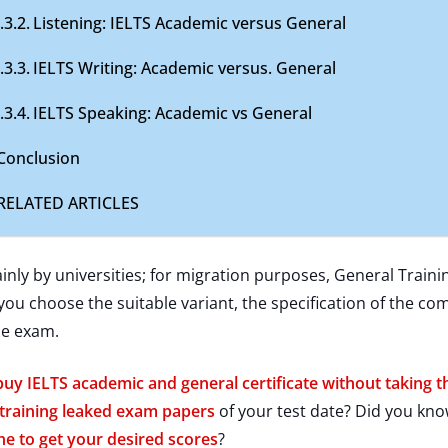
Listening: IELTS Academic versus General
IELTS Writing: Academic versus. General
IELTS Speaking: Academic vs General
Conclusion
RELATED ARTICLES
ly by universities; for migration purposes, General Traini
you choose the suitable variant, the specification of the c
he exam.
buy IELTS academic and general certificate without taking 
training leaked exam papers
of your test date? Did you kn
ne to get your desired scores
?