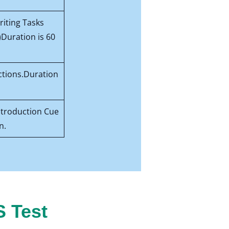
riting Tasks
)Duration is 60
ctions.Duration
Introduction Cue
n.
S Test