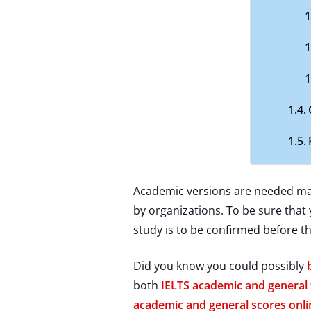
Academic versions are needed main
by organizations. To be sure that 
study is to be confirmed before t
Did you know you could possibly
both
IELTS academic and general 
academic and general scores onli