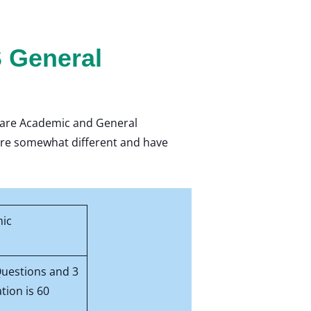
 General
d are Academic and General
y are somewhat different and have
mic
Questions and 3
tion is 60