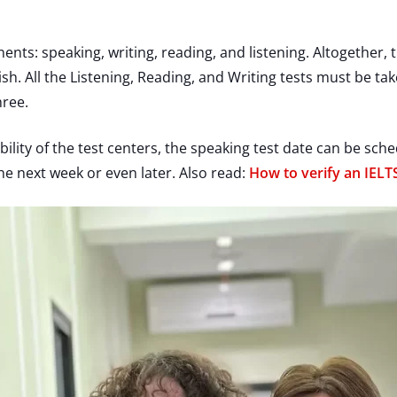
ts: speaking, writing, reading, and listening. Altogether, 
sh. All the Listening, Reading, and Writing tests must be t
hree.
ility of the test centers, the speaking test date can be sc
the next week or even later. Also read:
How to verify an IELTS