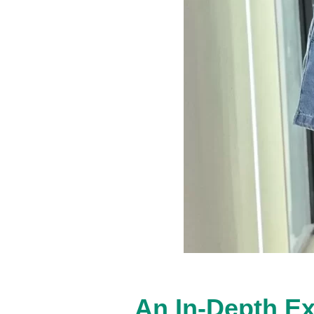
An In-Depth Ex