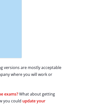
ng versions are mostly acceptable
ompany where you will work or
the exams?
What about getting
ow you could
update your