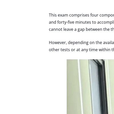
This exam comprises four componen
and forty-five minutes to accompli
cannot leave a gap between the t
However, depending on the availab
other tests or at any time within 