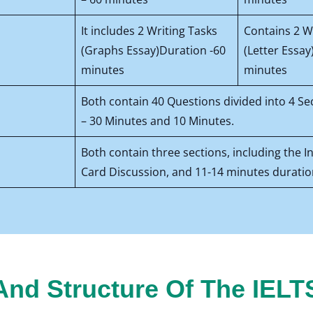
It includes 2 Writing Tasks
Contains 2 W
(Graphs Essay)Duration -60
(Letter Essay
minutes
minutes
Both contain 40 Questions divided into 4 Se
– 30 Minutes and 10 Minutes.
Both contain three sections, including the 
Card Discussion, and 11-14 minutes duratio
nd Structure Of The IELT