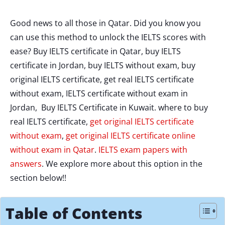
Good news to all those in Qatar. Did you know you
can use this method to unlock the IELTS scores with
ease? Buy IELTS certificate in Qatar, buy IELTS
certificate in Jordan, buy IELTS without exam, buy
original IELTS certificate, get real IELTS certificate
without exam, IELTS certificate without exam in
Jordan, Buy IELTS Certificate in Kuwait. where to buy
real IELTS certificate,
get original IELTS certificate
without exam
,
get original IELTS certificate online
without exam in Qatar
.
IELTS exam papers with
answers
. We explore more about this option in the
section below!!
Table of Contents