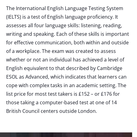
The International English Language Testing System
(IELTS) is a test of English language proficiency. It
assesses all four language skills: listening, reading,
writing and speaking. Each of these skills is important
for effective communication, both within and outside
of a workplace. The exam was created to assess
whether or not an individual has achieved a level of
English equivalent to that described by Cambridge
ESOL as Advanced, which indicates that learners can
cope with complex tasks in an academic setting. The
list price for most test takers is £152 – or £176 for
those taking a computer-based test at one of 14
British Council centers outside London.