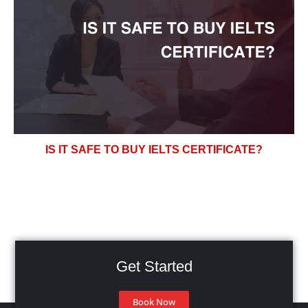
IS IT SAFE TO BUY IELTS CERTIFICATE?
Get Started
Book Now