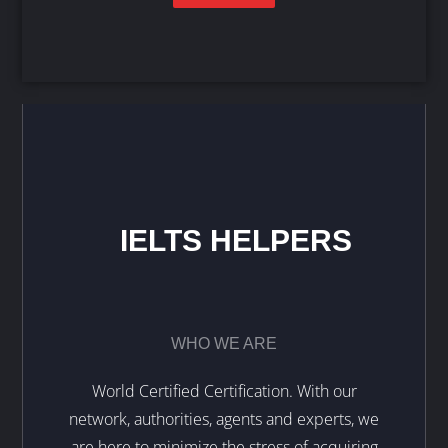
IELTS HELPERS
WHO WE ARE
World Certified Certification. With our
network, authorities, agents and experts, we
are here to minimize the stress of acquiring