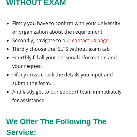
WITHOUT EXAM
Firstly you have to confirm with your university
or organization about the requirement
Secondly, navigate to our
contact us page
Thirdly choose the IELTS without exam tab
Fourthly fill all your personal information and
your request
Fifthly cross check the details you input and
submit the form.
And lastly get to our support team immediately
for assistance
We Offer The Following The
Service: