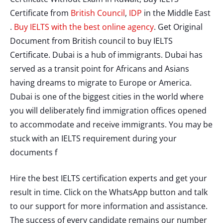
Certificate from
British Council
,
IDP
in the Middle East
.
Buy IELTS with the best online agency
. Get Original
Document from British council to buy IELTS
Certificate. Dubai is a hub of immigrants. Dubai has
served as a transit point for Africans and Asians
having dreams to migrate to Europe or America.
Dubai is one of the biggest cities in the world where
you will deliberately find immigration offices opened
to accommodate and receive immigrants. You may be
stuck with an IELTS requirement during your
documents f
Hire the best IELTS certification experts and get your
result in time. Click on the WhatsApp button and talk
to our support for more information and assistance.
The success of every candidate remains our number