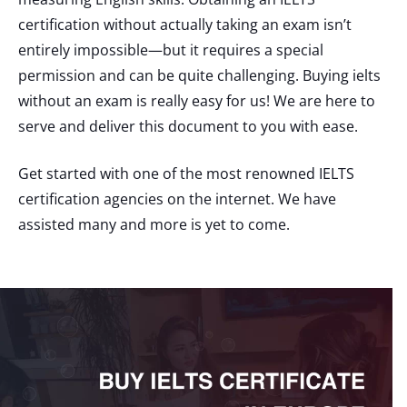
certification without actually taking an exam isn’t
entirely impossible—but it requires a special
permission and can be quite challenging. Buying ielts
without an exam is really easy for us! We are here to
serve and deliver this document to you with ease.
Get started with one of the most renowned IELTS
certification agencies on the internet. We have
assisted many and more is yet to come.