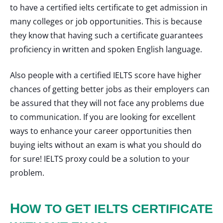
to have a certified ielts certificate to get admission in
many colleges or job opportunities. This is because
they know that having such a certificate guarantees
proficiency in written and spoken English language.
Also people with a certified IELTS score have higher
chances of getting better jobs as their employers can
be assured that they will not face any problems due
to communication. If you are looking for excellent
ways to enhance your career opportunities then
buying ielts without an exam is what you should do
for sure! IELTS proxy could be a solution to your
problem.
H
OW TO GET IELTS CERTIFICATE