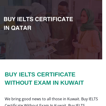
BUY IELTS CERTIFICATE
WITHOUT EXAM IN KUWAIT
We bring good news to all those in Kuwait. Buy IELTS
Certificate Without Exam In Kuwait, Buy IELTS