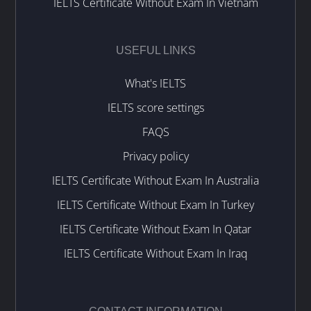
IELTS Certificate Without Exam In Vietnam
USEFUL LINKS
What's IELTS
IELTS score settings
FAQS
Privacy policy
IELTS Certificate Without Exam In Australia
IELTS Certificate Without Exam In Turkey
IELTS Certificate Without Exam In Qatar
IELTS Certificate Without Exam In Iraq