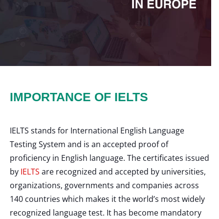
IMPORTANCE OF IELTS
IELTS stands for International English Language
Testing System and is an accepted proof of
proficiency in English language. The certificates issued
by
IELTS
are recognized and accepted by universities,
organizations, governments and companies across
140 countries which makes it the world’s most widely
recognized language test. It has become mandatory