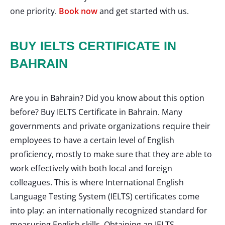
one priority.
Book now
and get started with us.
BUY IELTS CERTIFICATE IN
BAHRAIN
Are you in Bahrain? Did you know about this option
before? Buy IELTS Certificate in Bahrain. Many
governments and private organizations require their
employees to have a certain level of English
proficiency, mostly to make sure that they are able to
work effectively with both local and foreign
colleagues. This is where International English
Language Testing System (IELTS) certificates come
into play: an internationally recognized standard for
measuring English skills. Obtaining an IELTS