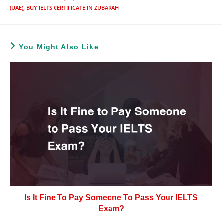
(UAE)
,
BUY IELTS CERTIFICATE IN ZUBARAH
You Might Also Like
Is It Fine To Pay Someone To Pass Your IELTS
Exam?