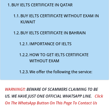
BUY IELTS CERTIFICATE IN QATAR
BUY IELTS CERTIFICATE WITHOUT EXAM IN
KUWAIT
BUY IELTS CERTIFICATE IN BAHRAIN
IMPORTANCE OF IELTS
HOW TO GET IELTS CERTIFICATE
WITHOUT EXAM
We offer the following the service:
WARNING!!:
BEWARE OF SCAMMERS CLAIMING TO BE
US. WE HAVE JUST ONE OFFICIAL WHATSAPP LINE.
Click
On The WhatsApp Button On This Page To Contact Us