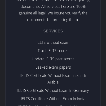
documents. All services here are 100%
genuine all legal. We insure you verify the
documents before using them.
SERVICES
IELTS without exam
Track IELTS scores
Update IELTS past scores
Leaked exam papers
IELTS Certificate Without Exam In Saudi
Arabia
IELTS Certificate Without Exam In Germany
IELTS Certificate Without Exam In India