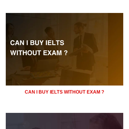
CAN I BUY IELTS WITHOUT EXAM ?