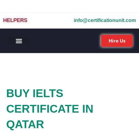
HELPERS
info@certificationunit.com
Hire Us
BUY IELTS
CERTIFICATE IN
QATAR