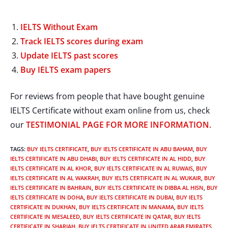
IELTS Without Exam
Track IELTS scores during exam
Update IELTS past scores
Buy IELTS exam papers
For reviews from people that have bought genuine
IELTS Certificate without exam online from us, check
our
TESTIMONIAL PAGE FOR MORE INFORMATION.
TAGS
:
BUY IELTS CERTIFICATE
,
BUY IELTS CERTIFICATE IN ABU BAHAM
,
BUY
IELTS CERTIFICATE IN ABU DHABI
,
BUY IELTS CERTIFICATE IN AL HIDD
,
BUY
IELTS CERTIFICATE IN AL KHOR
,
BUY IELTS CERTIFICATE IN AL RUWAIS
,
BUY
IELTS CERTIFICATE IN AL WAKRAH
,
BUY IELTS CERTIFICATE IN AL WUKAIR
,
BUY
IELTS CERTIFICATE IN BAHRAIN
,
BUY IELTS CERTIFICATE IN DIBBA AL HISN
,
BUY
IELTS CERTIFICATE IN DOHA
,
BUY IELTS CERTIFICATE IN DUBAI
,
BUY IELTS
CERTIFICATE IN DUKHAN
,
BUY IELTS CERTIFICATE IN MANAMA
,
BUY IELTS
CERTIFICATE IN MESALEED
,
BUY IELTS CERTIFICATE IN QATAR
,
BUY IELTS
CERTIFICATE IN SHARJAH
,
BUY IELTS CERTIFICATE IN UNITED ARAB EMIRATES