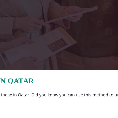
IN QATAR
those in Qatar. Did you know you can use this method to un