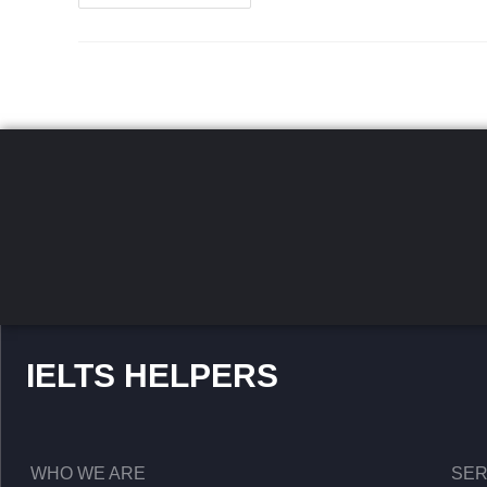
IELTS HELPERS
WHO WE ARE
SER