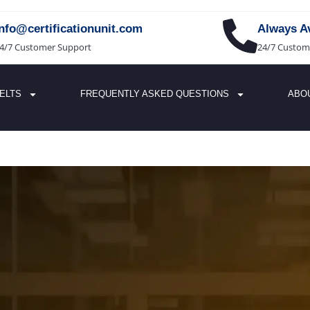
info@certificationunit.com
Always Av
4/7 Customer Support
24/7 Custom
IELTS
FREQUENTLY ASKED QUESTIONS
ABO