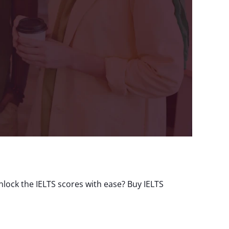
lock the IELTS scores with ease? Buy IELTS