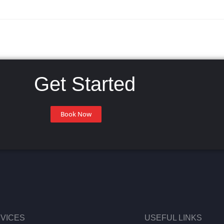
Get Started
Book Now
VICES
USEFUL LINKS