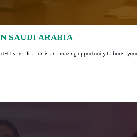
IN SAUDI ARABIA
IELTS certification is an amazing opportunity to boost your