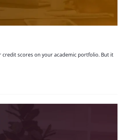
 credit scores on your academic portfolio. But it