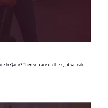
e In Qatar? Then you are on the right website.