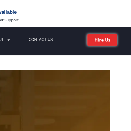
ailable
er Support
Hire Us
UT
CONTACT US