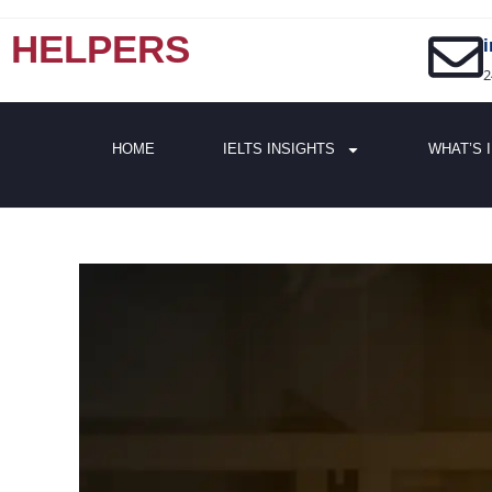
HELPERS
2
HOME
IELTS INSIGHTS
WHAT’S 