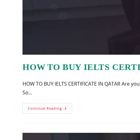
HOW TO BUY IELTS CERT
HOW TO BUY IELTS CERTIFICATE IN QATAR Are you lo
So…
Continue Reading