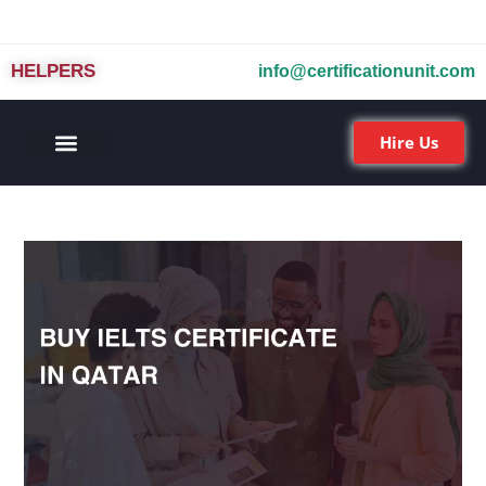
HELPERS
info@certificationunit.com
Hire Us