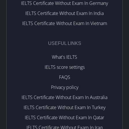
IELTS Certificate Without Exam In Germany
IELTS Certificate Without Exam In India
IELTS Certificate Without Exam In Vietnam
USEFUL LINKS
What's IELTS
IELTS score settings
FAQS
Privacy policy
IELTS Certificate Without Exam In Australia
IELTS Certificate Without Exam In Turkey
IELTS Certificate Without Exam In Qatar
IELTS Certificate Without Exam In Iraq