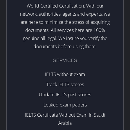
World Certified Certification. With our
network, authorities, agents and experts, we
are here to minimize the stress of acquiring
documents. All services here are 100%
genuine all legal. We insure you verify the
documents before using them.
SERVICES
IELTS without exam
Track IELTS scores
Update IELTS past scores
Leaked exam papers
IELTS Certificate Without Exam In Saudi
Arabia