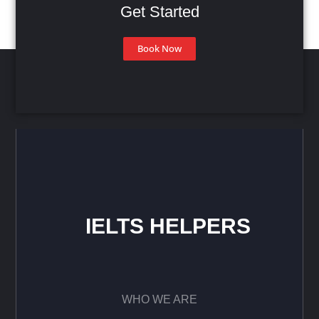
Get Started
Book Now
IELTS HELPERS
WHO WE ARE