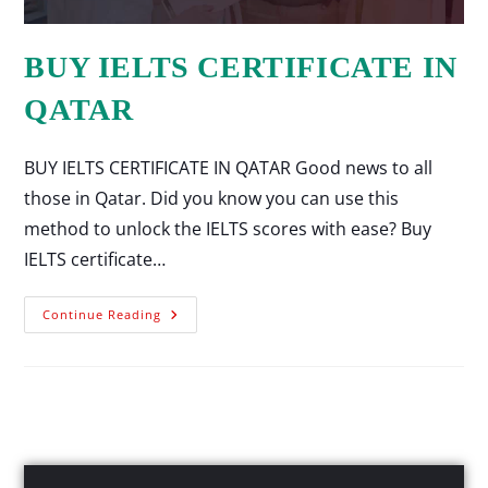
BUY IELTS CERTIFICATE IN
QATAR
BUY IELTS CERTIFICATE IN QATAR Good news to all
those in Qatar. Did you know you can use this
method to unlock the IELTS scores with ease? Buy
IELTS certificate…
Continue Reading