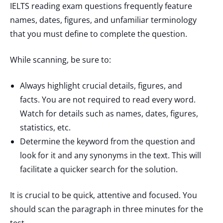
IELTS reading exam questions frequently feature
names, dates, figures, and unfamiliar terminology
that you must define to complete the question.
While scanning, be sure to:
Always highlight crucial details, figures, and
facts. You are not required to read every word.
Watch for details such as names, dates, figures,
statistics, etc.
Determine the keyword from the question and
look for it and any synonyms in the text. This will
facilitate a quicker search for the solution.
It is crucial to be quick, attentive and focused. You
should scan the paragraph in three minutes for the