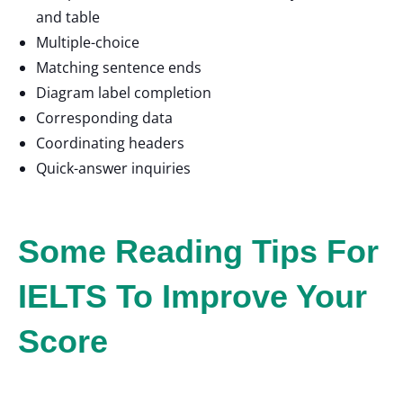
and table
Multiple-choice
Matching sentence ends
Diagram label completion
Corresponding data
Coordinating headers
Quick-answer inquiries
Some Reading Tips For
IELTS To Improve Your
Score