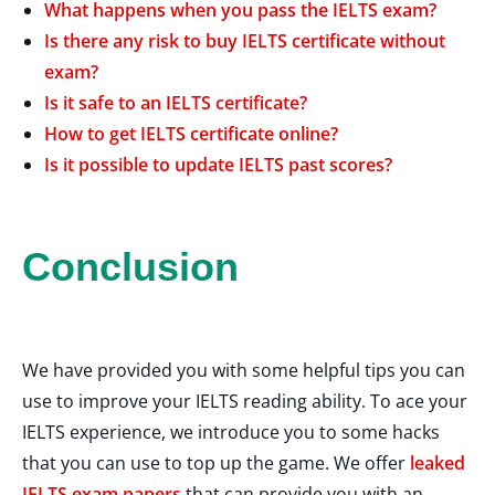
What happens when you pass the IELTS exam?
Is there any risk to buy IELTS certificate without
exam?
Is it safe to an IELTS certificate?
How to get IELTS certificate online?
Is it possible to update IELTS past scores?
Conclusion
We have provided you with some helpful tips you can
use to improve your IELTS reading ability. To ace your
IELTS experience, we introduce you to some hacks
that you can use to top up the game. We offer
leaked
IELTS exam papers
that can provide you with an