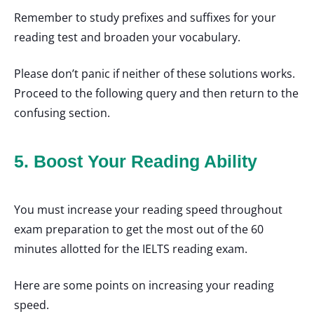
Remember to study prefixes and suffixes for your
reading test and broaden your vocabulary.
Please don’t panic if neither of these solutions works.
Proceed to the following query and then return to the
confusing section.
5. Boost Your Reading Ability
You must increase your reading speed throughout
exam preparation to get the most out of the 60
minutes allotted for the IELTS reading exam.
Here are some points on increasing your reading
speed.