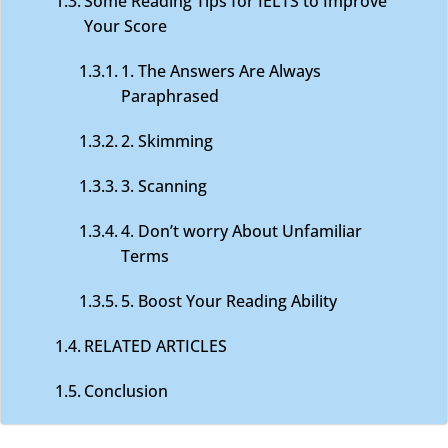
Some Reading Tips for IELTS to Improve
Your Score
1. The Answers Are Always
Paraphrased
2. Skimming
3. Scanning
4. Don’t worry About Unfamiliar
Terms
5. Boost Your Reading Ability
RELATED ARTICLES
Conclusion