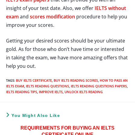
insight of your test date. Also, we offer
IELTS without
exam
and
scores modification
procedure to help you
improve your scores.
Getting your desired scores should be your ultimate
gold. As for those who don’t have time or interested
in taking the exam, we have more amazing offers that
help you out.
TAGS
:
BUY IELTS CERTIFICATE
,
BUY IELTS READING SCORES
,
HOW TO PASS AN
IELTS EXAM
,
IELTS READING QUESTIONS
,
IELTS READING QUESTIONS PAPERS
,
IELTS READING TIPS
,
IMPROVE IELTS
,
UNLOCK IELTS READING
You Might Also Like
REQUIREMENTS FOR BUYING AN IELTS
CERTIFICATE ONLINE