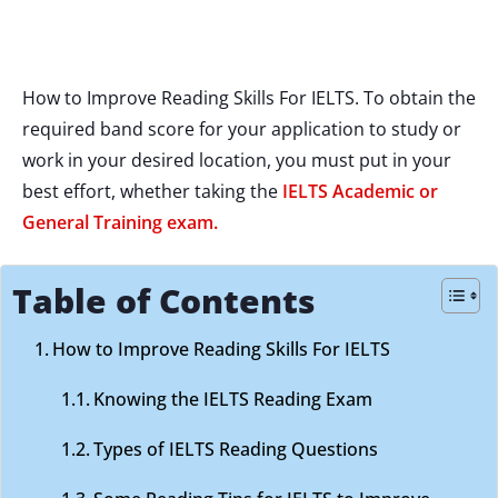
How to Improve Reading Skills For IELTS. To obtain the
required band score for your application to study or
work in your desired location, you must put in your
best effort, whether taking the
IELTS Academic or
General Training exam.
Table of Contents
How to Improve Reading Skills For IELTS
Knowing the IELTS Reading Exam
Types of IELTS Reading Questions