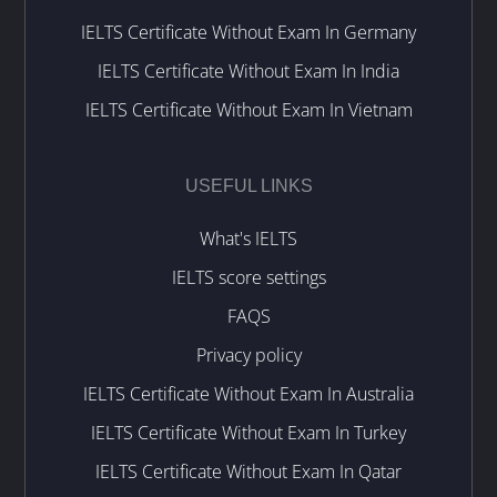
IELTS Certificate Without Exam In Germany
IELTS Certificate Without Exam In India
IELTS Certificate Without Exam In Vietnam
USEFUL LINKS
What's IELTS
IELTS score settings
FAQS
Privacy policy
IELTS Certificate Without Exam In Australia
IELTS Certificate Without Exam In Turkey
IELTS Certificate Without Exam In Qatar