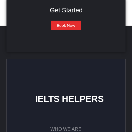
Get Started
Book Now
IELTS HELPERS
WHO WE ARE