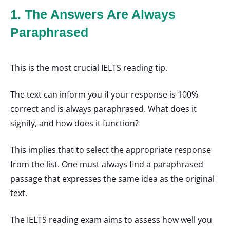
1. The Answers Are Always
Paraphrased
This is the most crucial IELTS reading tip.
The text can inform you if your response is 100%
correct and is always paraphrased. What does it
signify, and how does it function?
This implies that to select the appropriate response
from the list. One must always find a paraphrased
passage that expresses the same idea as the original
text.
The IELTS reading exam aims to assess how well you