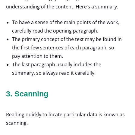
understanding of the content. Here’s a summary:
To have a sense of the main points of the work,
carefully read the opening paragraph.
The primary concept of the text may be found in
the first few sentences of each paragraph, so
pay attention to them.
The last paragraph usually includes the
summary, so always read it carefully.
3. Scanning
Reading quickly to locate particular data is known as
scanning.