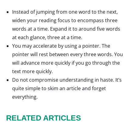
Instead of jumping from one word to the next,
widen your reading focus to encompass three
words at a time. Expand it to around five words
at each glance, three at a time.
You may accelerate by using a pointer. The
pointer will rest between every three words. You
will advance more quickly if you go through the
text more quickly.
Do not compromise understanding in haste. It’s
quite simple to skim an article and forget
everything.
RELATED ARTICLES