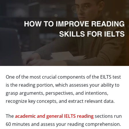
One of the most crucial components of the EILTS test
is the reading portion, which assesses your ability to
grasp arguments, perspectives, and intentions,
recognize key concepts, and extract relevant data.
The
academic and general IELTS reading
sections run
60 minutes and assess your reading comprehension.