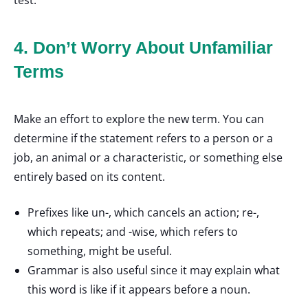
test.
4. Don’t Worry About Unfamiliar
Terms
Make an effort to explore the new term. You can
determine if the statement refers to a person or a
job, an animal or a characteristic, or something else
entirely based on its content.
Prefixes like un-, which cancels an action; re-,
which repeats; and -wise, which refers to
something, might be useful.
Grammar is also useful since it may explain what
this word is like if it appears before a noun.