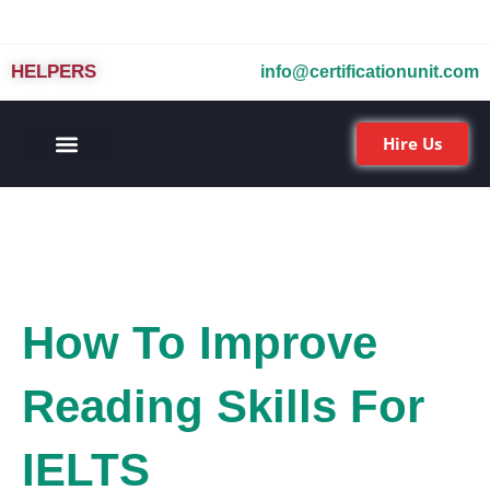
HELPERS
info@certificationunit.com
Hire Us
How To Improve
Reading Skills For
IELTS