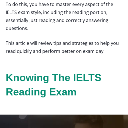
To do this, you have to master every aspect of the
IELTS exam style, including the reading portion,
essentially just reading and correctly answering
questions.
This article will review tips and strategies to help you
read quickly and perform better on exam day!
Knowing The IELTS
Reading Exam