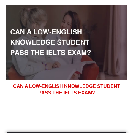
CAN A LOW-ENGLISH KNOWLEDGE STUDENT
PASS THE IELTS EXAM?