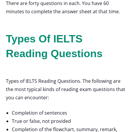
There are forty questions in each. You have 60
minutes to complete the answer sheet at that time.
Types Of IELTS
Reading Questions
Types of IELTS Reading Questions. The following are
the most typical kinds of reading exam questions that
you can encounter:
Completion of sentences
True or false, not provided
Completion of the flowchart, summary, remark,