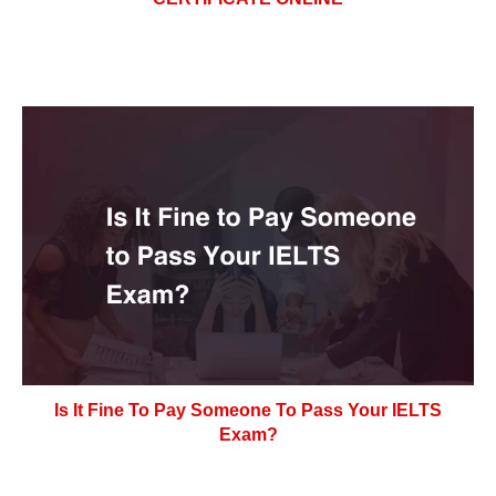
Is It Fine To Pay Someone To Pass Your IELTS
Exam?