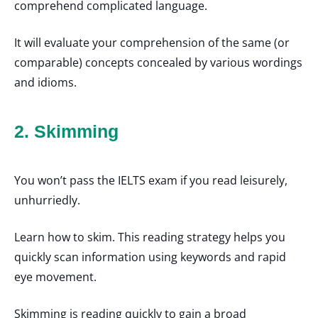
comprehend complicated language.
It will evaluate your comprehension of the same (or
comparable) concepts concealed by various wordings
and idioms.
2. Skimming
You won’t pass the IELTS exam if you read leisurely,
unhurriedly.
Learn how to skim. This reading strategy helps you
quickly scan information using keywords and rapid
eye movement.
Skimming is reading quickly to gain a broad