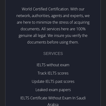
World Certified Certification. With our
network, authorities, agents and experts, we
are here to minimize the stress of acquiring
documents. All services here are 100%
genuine all legal. We insure you verify the
documents before using them.
SERVICES
IELTS without exam
Track IELTS scores
Update IELTS past scores
Leaked exam papers
IELTS Certificate Without Exam In Saudi
Arabia