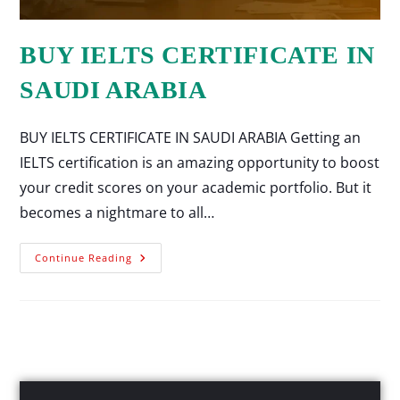
BUY IELTS CERTIFICATE IN
SAUDI ARABIA
BUY IELTS CERTIFICATE IN SAUDI ARABIA Getting an
IELTS certification is an amazing opportunity to boost
your credit scores on your academic portfolio. But it
becomes a nightmare to all…
Continue Reading