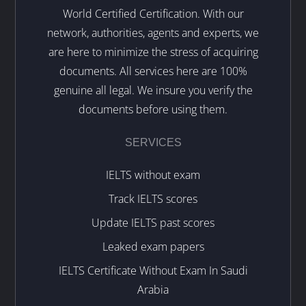
World Certified Certification. With our
network, authorities, agents and experts, we
are here to minimize the stress of acquiring
documents. All services here are 100%
genuine all legal. We insure you verify the
documents before using them.
SERVICES
IELTS without exam
Track IELTS scores
Update IELTS past scores
Leaked exam papers
IELTS Certificate Without Exam In Saudi
Arabia