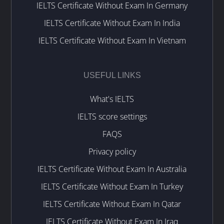
IELTS Certificate Without Exam In Germany
IELTS Certificate Without Exam In India
IELTS Certificate Without Exam In Vietnam
USEFUL LINKS
What's IELTS
IELTS score settings
FAQS
Privacy policy
IELTS Certificate Without Exam In Australia
IELTS Certificate Without Exam In Turkey
IELTS Certificate Without Exam In Qatar
IELTS Certificate Without Exam In Iraq