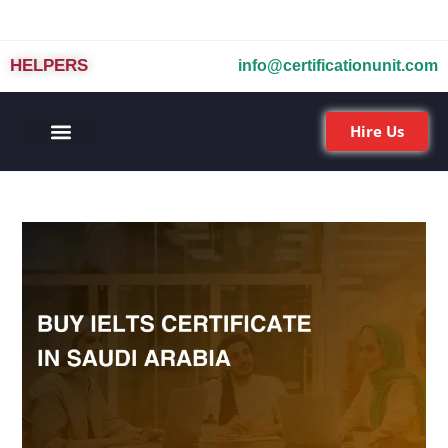
HELPERS
info@certificationunit.com
Hire Us