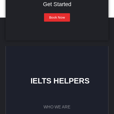
Get Started
Book Now
IELTS HELPERS
WHO WE ARE