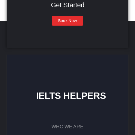
Get Started
Book Now
IELTS HELPERS
WHO WE ARE