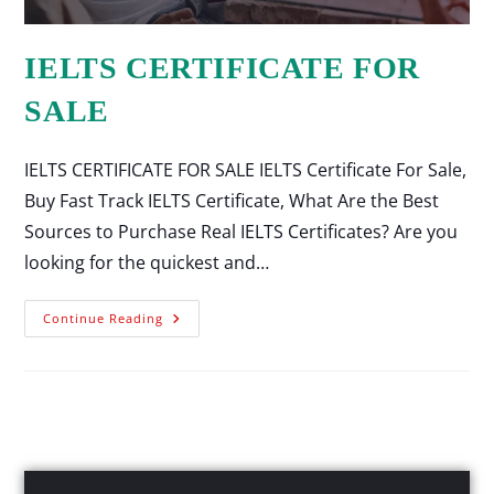
IELTS CERTIFICATE FOR
SALE
IELTS CERTIFICATE FOR SALE IELTS Certificate For Sale,
Buy Fast Track IELTS Certificate, What Are the Best
Sources to Purchase Real IELTS Certificates? Are you
looking for the quickest and…
Continue Reading