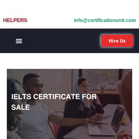
HELPERS
info@certificationunit.com
Hire Us