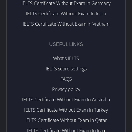
IELTS Certificate Without Exam In Germany
IELTS Certificate Without Exam In India
IELTS Certificate Without Exam In Vietnam
USEFUL LINKS
What's IELTS
IELTS score settings
FAQS
Privacy policy
IELTS Certificate Without Exam In Australia
IELTS Certificate Without Exam In Turkey
IELTS Certificate Without Exam In Qatar
IELTS Certificate Without Exam In Iraq