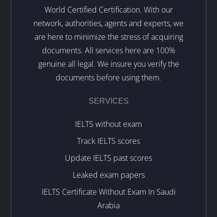
World Certified Certification. With our
network, authorities, agents and experts, we
are here to minimize the stress of acquiring
documents. All services here are 100%
genuine all legal. We insure you verify the
documents before using them.
SERVICES
IELTS without exam
Track IELTS scores
Update IELTS past scores
Leaked exam papers
IELTS Certificate Without Exam In Saudi
Arabia