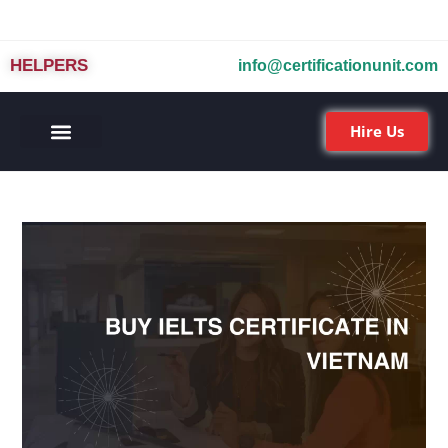
HELPERS
info@certificationunit.com
Hire Us