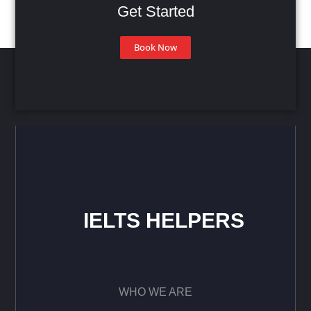
Get Started
Book Now
IELTS HELPERS
WHO WE ARE