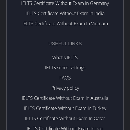
IELTS Certificate Without Exam In Germany
IELTS Certificate Without Exam In India
IELTS Certificate Without Exam In Vietnam
USEFUL LINKS
What's IELTS
IELTS score settings
FAQS
Privacy policy
IELTS Certificate Without Exam In Australia
IELTS Certificate Without Exam In Turkey
IELTS Certificate Without Exam In Qatar
IELTS Certificate Without Exam In Iraq