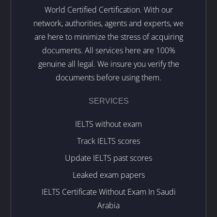
World Certified Certification. With our
network, authorities, agents and experts, we
are here to minimize the stress of acquiring
documents. All services here are 100%
genuine all legal. We insure you verify the
documents before using them.
SERVICES
IELTS without exam
Track IELTS scores
Update IELTS past scores
Leaked exam papers
IELTS Certificate Without Exam In Saudi
Arabia