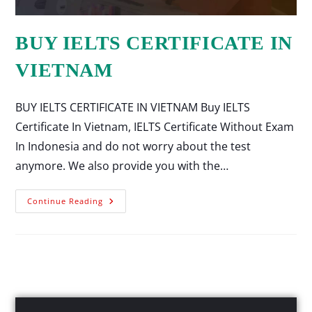
BUY IELTS CERTIFICATE IN
VIETNAM
BUY IELTS CERTIFICATE IN VIETNAM Buy IELTS
Certificate In Vietnam, IELTS Certificate Without Exam
In Indonesia and do not worry about the test
anymore. We also provide you with the…
Continue Reading