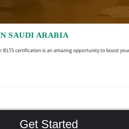
IN SAUDI ARABIA
IELTS certification is an amazing opportunity to boost your
Get Started