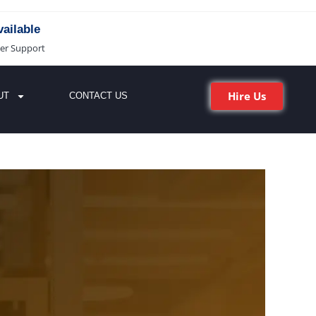
ailable
er Support
Hire Us
UT
CONTACT US