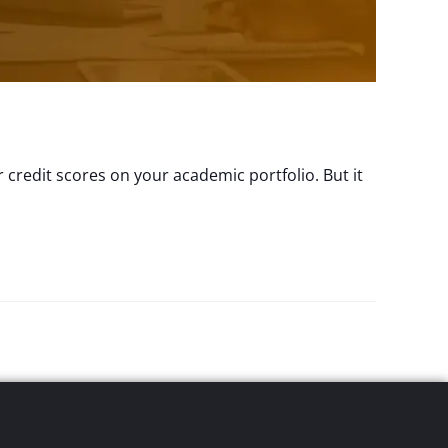
 credit scores on your academic portfolio. But it