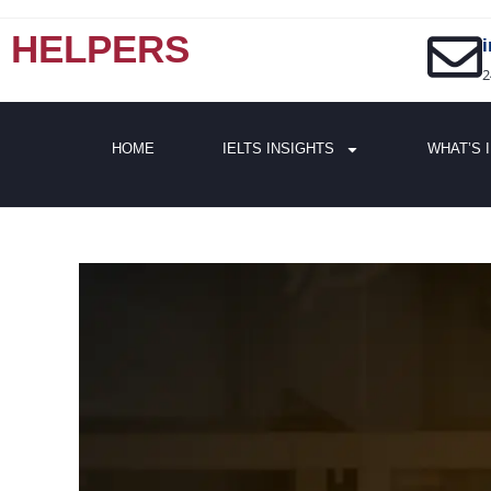
HELPERS
2
HOME
IELTS INSIGHTS
WHAT’S 