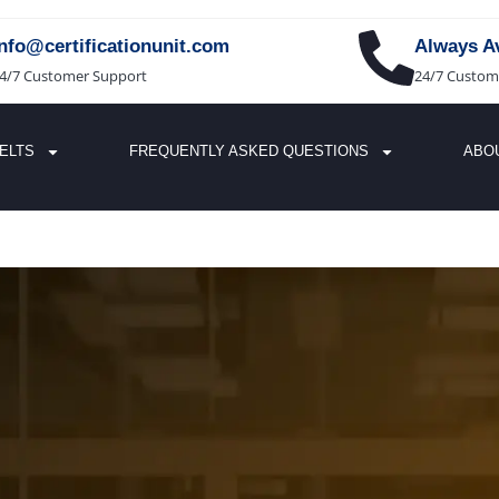
info@certificationunit.com
Always Av
4/7 Customer Support
24/7 Custom
IELTS
FREQUENTLY ASKED QUESTIONS
ABO