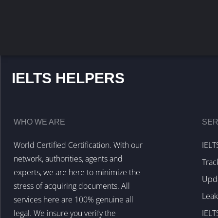
IELTS HELPERS
WHO WE ARE
SER
World Certified Certification. With our
IELT
network, authorities, agents and
Trac
experts, we are here to minimize the
Upda
stress of acquiring documents. All
Lea
services here are 100% genuine all
legal. We insure you verify the
IELT