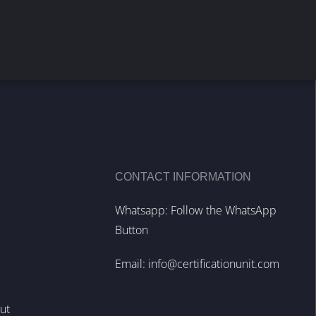
CONTACT INFORMATION
Whatsapp: Follow the WhatsApp
Button
Email:
info@certificationunit.com
out