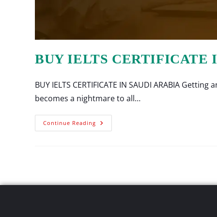
BUY IELTS CERTIFICATE 
BUY IELTS CERTIFICATE IN SAUDI ARABIA Getting an 
becomes a nightmare to all…
Continue Reading