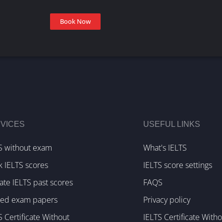
Book Now
VICES
USEFUL LINKS
S without exam
What's IELTS
k IELTS scores
IELTS score settings
te IELTS past scores
FAQS
ked exam papers
Privacy policy
S Certificate Without
IELTS Certificate With