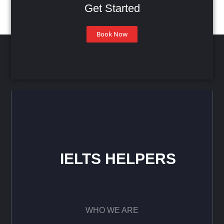
Get Started
Book Now
IELTS HELPERS
WHO WE ARE