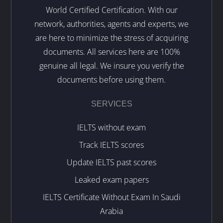
World Certified Certification. With our
network, authorities, agents and experts, we
are here to minimize the stress of acquiring
documents. All services here are 100%
genuine all legal. We insure you verify the
documents before using them.
SERVICES
IELTS without exam
Track IELTS scores
Update IELTS past scores
Leaked exam papers
IELTS Certificate Without Exam In Saudi
Arabia