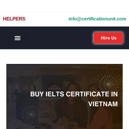
HELPERS
info@certificationunit.com
Hire Us