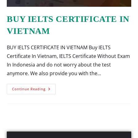
BUY IELTS CERTIFICATE IN
VIETNAM
BUY IELTS CERTIFICATE IN VIETNAM Buy IELTS
Certificate In Vietnam, IELTS Certificate Without Exam
In Indonesia and do not worry about the test
anymore. We also provide you with the…
Continue Reading