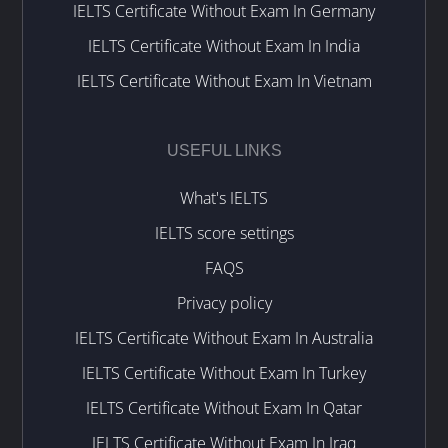
IELTS Certificate Without Exam In Germany
IELTS Certificate Without Exam In India
IELTS Certificate Without Exam In Vietnam
USEFUL LINKS
What's IELTS
IELTS score settings
FAQS
Privacy policy
IELTS Certificate Without Exam In Australia
IELTS Certificate Without Exam In Turkey
IELTS Certificate Without Exam In Qatar
IELTS Certificate Without Exam In Iraq