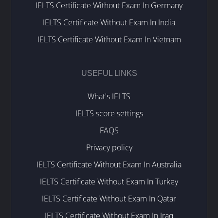
IELTS Certificate Without Exam In Germany
IELTS Certificate Without Exam In India
IELTS Certificate Without Exam In Vietnam
USEFUL LINKS
What's IELTS
IELTS score settings
FAQS
Privacy policy
IELTS Certificate Without Exam In Australia
IELTS Certificate Without Exam In Turkey
IELTS Certificate Without Exam In Qatar
IELTS Certificate Without Exam In Iraq