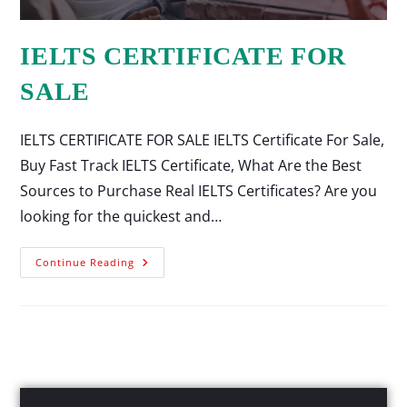
IELTS CERTIFICATE FOR
SALE
IELTS CERTIFICATE FOR SALE IELTS Certificate For Sale,
Buy Fast Track IELTS Certificate, What Are the Best
Sources to Purchase Real IELTS Certificates? Are you
looking for the quickest and…
Continue Reading