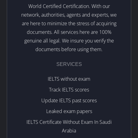
World Certified Certification. With our
network, authorities, agents and experts, we
are here to minimize the stress of acquiring
documents. All services here are 100%
genuine all legal. We insure you verify the
documents before using them.
SERVICES
IELTS without exam
Track IELTS scores
Update IELTS past scores
Leaked exam papers
IELTS Certificate Without Exam In Saudi
Arabia