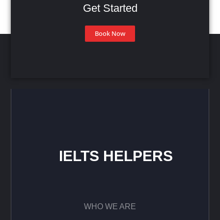
Get Started
Book Now
IELTS HELPERS
WHO WE ARE