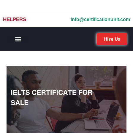
HELPERS
info@certificationunit.com
Hire Us