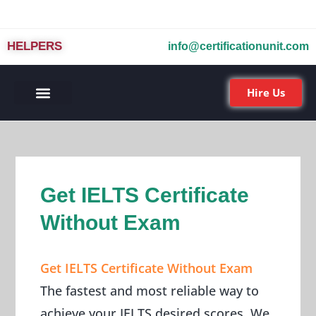
HELPERS
info@certificationunit.com
Hire Us
Get IELTS Certificate
Without Exam
Get IELTS Certificate Without Exam
The fastest and most reliable way to
achieve your IELTS desired scores. We