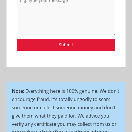
Submit
Note:
Everything here is 100% genuine. We don’t
encourage fraud. It’s totally ungodly to scam
someone or collect someone money and don’t
give them what they paid for. We advice you
verify any certificate you may collect from us or