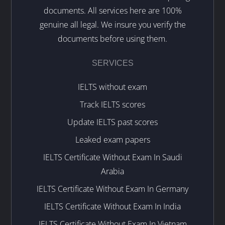
documents. All services here are 100%
genuine all legal. We insure you verify the
documents before using them.
SERVICES
IELTS without exam
Track IELTS scores
Update IELTS past scores
Leaked exam papers
IELTS Certificate Without Exam In Saudi
Arabia
IELTS Certificate Without Exam In Germany
IELTS Certificate Without Exam In India
IELTS Certificate Without Exam In Vietnam