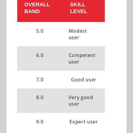
OVERALL
SKILL
BAND
LEVEL
5.0
Modest
user
6.0
Competent
user
7.0
Good user
8.0
Very good
user
9.0
Expert user