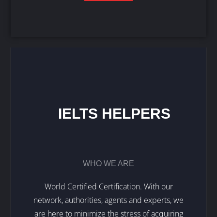
IELTS HELPERS
WHO WE ARE
World Certified Certification. With our
network, authorities, agents and experts, we
are here to minimize the stress of acquiring