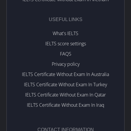
USEFUL LINKS
What's IELTS
IELTS score settings
FAQS
Privacy policy
IELTS Certificate Without Exam In Australia
IELTS Certificate Without Exam In Turkey
IELTS Certificate Without Exam In Qatar
IELTS Certificate Without Exam In Iraq
CONTACT INFORMATION