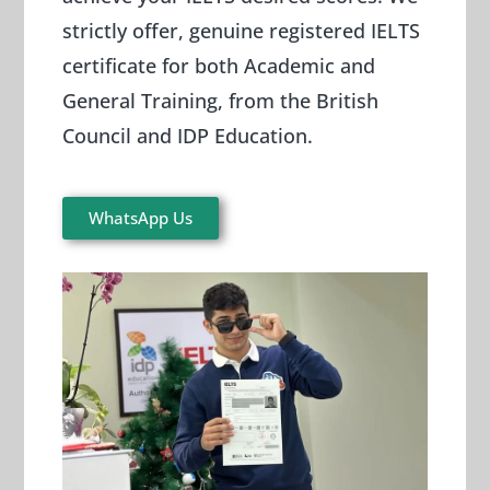
strictly offer, genuine registered IELTS
certificate for both Academic and
General Training, from the British
Council and IDP Education.
WhatsApp Us