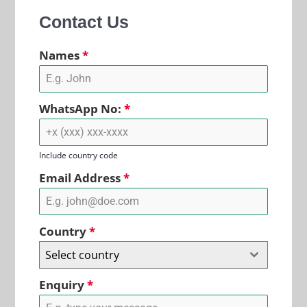
Contact Us
Names
*
WhatsApp No:
*
Include country code
Email Address
*
Country
*
Select country
Enquiry
*