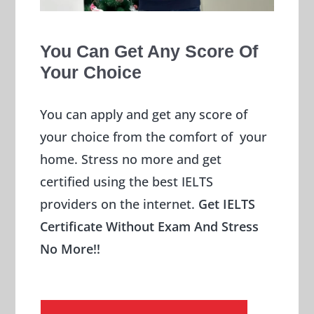
You Can Get Any Score Of
Your Choice
You can apply and get any score of
your choice from the comfort of your
home. Stress no more and get
certified using the best IELTS
providers on the internet.
Get IELTS
Certificate Without Exam And Stress
No More!!