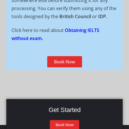
somewhere else before submitting it for any
processing. You can verify them using any of the
tools designed by the
British Council
or
IDP.
Click here to read about
Obtaining IELTS
without exam.
Book Now
Get Started
Book Now