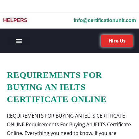
HELPERS
info@certificationunit.com
Hire Us
REQUIREMENTS FOR
BUYING AN IELTS
CERTIFICATE ONLINE
REQUIREMENTS FOR BUYING AN IELTS CERTIFICATE
ONLINE Requirements For Buying An IELTS Certificate
Online. Everything you need to know. If you are