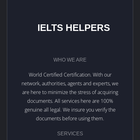
IELTS HELPERS
WHO WE ARE
World Certified Certification. With our
network, authorities, agents and experts, we
are here to minimize the stress of acquiring
documents. All services here are 100%
genuine all legal. We insure you verify the
documents before using them.
SERVICES