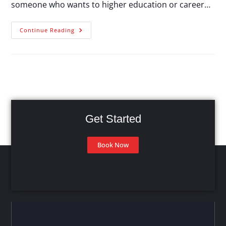
someone who wants to higher education or career…
Continue Reading
Get Started
Book Now