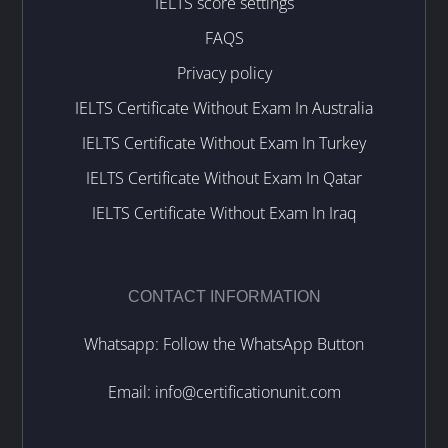
IELTS score settings
FAQS
Privacy policy
IELTS Certificate Without Exam In Australia
IELTS Certificate Without Exam In Turkey
IELTS Certificate Without Exam In Qatar
IELTS Certificate Without Exam In Iraq
CONTACT INFORMATION
Whatsapp: Follow the WhatsApp Button
Email:
info@certificationunit.com