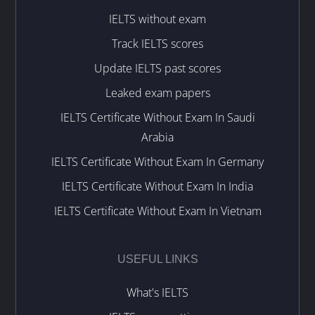
IELTS without exam
Track IELTS scores
Update IELTS past scores
Leaked exam papers
IELTS Certificate Without Exam In Saudi
Arabia
IELTS Certificate Without Exam In Germany
IELTS Certificate Without Exam In India
IELTS Certificate Without Exam In Vietnam
USEFUL LINKS
What's IELTS