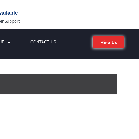
ailable
er Support
Hire Us
UT
CONTACT US