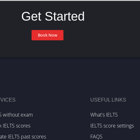
Get Started
Book Now
VICES
USEFUL LINKS
S without exam
What's IELTS
k IELTS scores
IELTS score settings
te IELTS past scores
FAQS