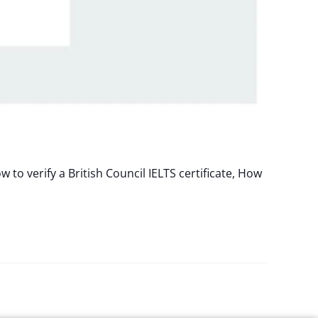
to verify a British Council IELTS certificate, How