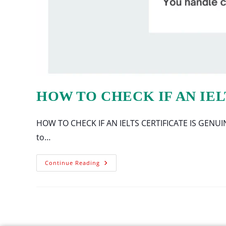
HOW TO CHECK IF AN IEL
HOW TO CHECK IF AN IELTS CERTIFICATE IS GENUINE Ti
to…
Continue Reading