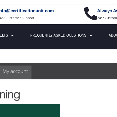
info@certificationunit.com
Always Av
4/7 Customer Support
24/7 Custom
IELTS
FREQUENTLY ASKED QUESTIONS
ABO