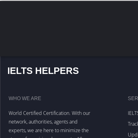
IELTS HELPERS
WHO WE ARE
SER
World Certified Certification. With our
IELT
network, authorities, agents and
Trac
experts, we are here to minimize the
Upda