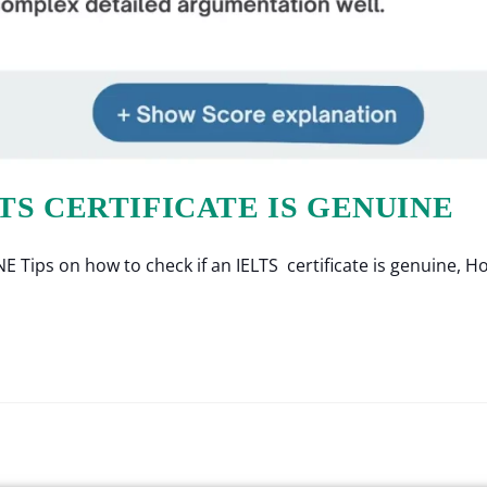
TS CERTIFICATE IS GENUINE
ps on how to check if an IELTS certificate is genuine, How 