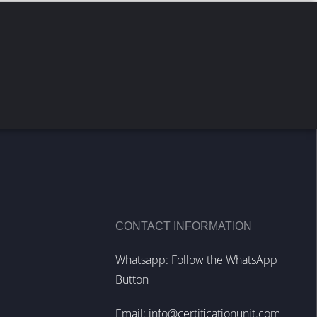
CONTACT INFORMATION
Whatsapp: Follow the WhatsApp
Button
Email:
info@certificationunit.com