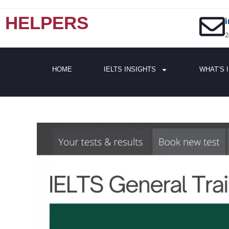
HELPERS
2
HOME
IELTS INSIGHTS
WHAT’S 