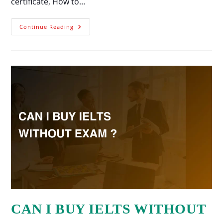
certificate, How to…
Continue Reading
CAN I BUY IELTS WITHOUT