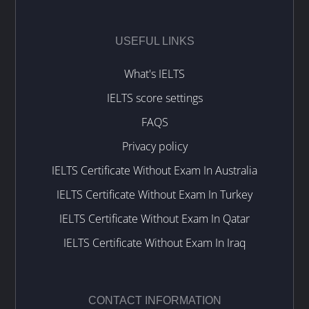
USEFUL LINKS
What's IELTS
IELTS score settings
FAQS
Privacy policy
IELTS Certificate Without Exam In Australia
IELTS Certificate Without Exam In Turkey
IELTS Certificate Without Exam In Qatar
IELTS Certificate Without Exam In Iraq
CONTACT INFORMATION