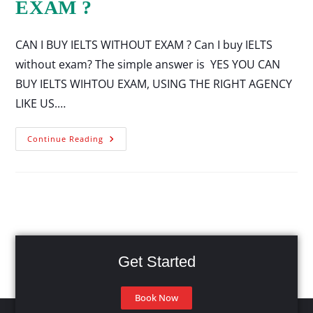
EXAM ?
CAN I BUY IELTS WITHOUT EXAM ? Can I buy IELTS
without exam? The simple answer is YES YOU CAN
BUY IELTS WIHTOU EXAM, USING THE RIGHT AGENCY
LIKE US.…
Continue Reading
Get Started
Book Now