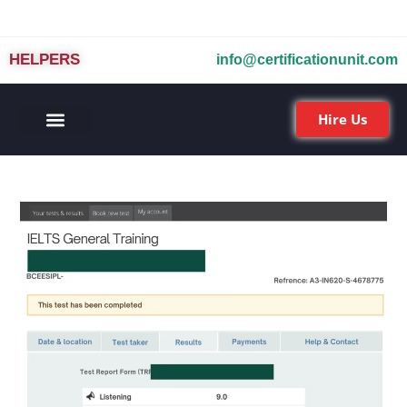
HELPERS
info@certificationunit.com
Hire Us