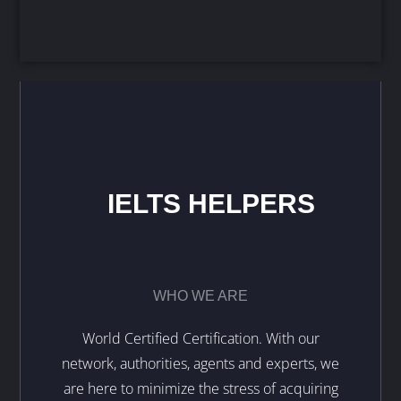
IELTS HELPERS
WHO WE ARE
World Certified Certification. With our
network, authorities, agents and experts, we
are here to minimize the stress of acquiring