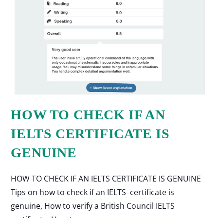
HOW TO CHECK IF AN
IELTS CERTIFICATE IS
GENUINE
HOW TO CHECK IF AN IELTS CERTIFICATE IS GENUINE
Tips on how to check if an IELTS certificate is
genuine, How to verify a British Council IELTS