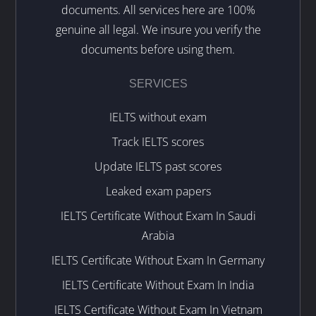
documents. All services here are 100%
genuine all legal. We insure you verify the
documents before using them.
SERVICES
IELTS without exam
Track IELTS scores
Update IELTS past scores
Leaked exam papers
IELTS Certificate Without Exam In Saudi
Arabia
IELTS Certificate Without Exam In Germany
IELTS Certificate Without Exam In India
IELTS Certificate Without Exam In Vietnam