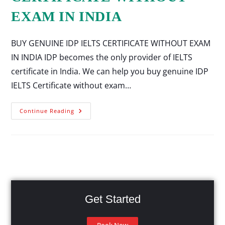
EXAM IN INDIA
BUY GENUINE IDP IELTS CERTIFICATE WITHOUT EXAM
IN INDIA IDP becomes the only provider of IELTS
certificate in India. We can help you buy genuine IDP
IELTS Certificate without exam…
Continue Reading
Get Started
Book Now