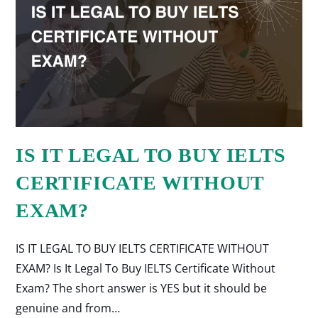
IS IT LEGAL TO BUY IELTS
CERTIFICATE WITHOUT
EXAM?
IS IT LEGAL TO BUY IELTS CERTIFICATE WITHOUT
EXAM? Is It Legal To Buy IELTS Certificate Without
Exam? The short answer is YES but it should be
genuine and from…