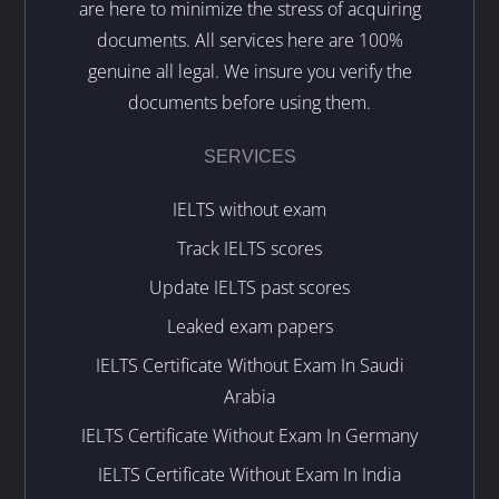
are here to minimize the stress of acquiring
documents. All services here are 100%
genuine all legal. We insure you verify the
documents before using them.
SERVICES
IELTS without exam
Track IELTS scores
Update IELTS past scores
Leaked exam papers
IELTS Certificate Without Exam In Saudi
Arabia
IELTS Certificate Without Exam In Germany
IELTS Certificate Without Exam In India