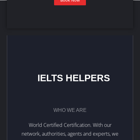
IELTS HELPERS
WHO WE ARE
World Certified Certification. With our
network, authorities, agents and experts, we