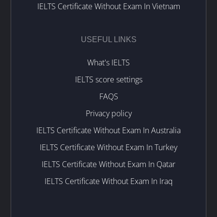
IELTS Certificate Without Exam In Vietnam
USEFUL LINKS
What's IELTS
IELTS score settings
FAQS
Privacy policy
IELTS Certificate Without Exam In Australia
IELTS Certificate Without Exam In Turkey
IELTS Certificate Without Exam In Qatar
IELTS Certificate Without Exam In Iraq