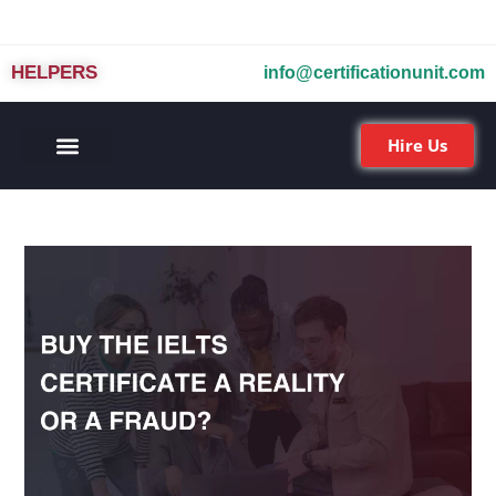
HELPERS
info@certificationunit.com
Hire Us