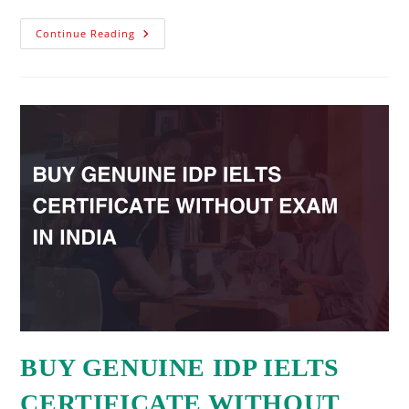
Continue Reading
BUY GENUINE IDP IELTS
CERTIFICATE WITHOUT