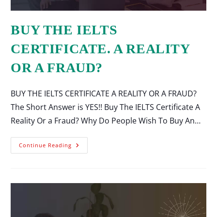
BUY THE IELTS
CERTIFICATE. A REALITY
OR A FRAUD?
BUY THE IELTS CERTIFICATE A REALITY OR A FRAUD?
The Short Answer is YES!! Buy The IELTS Certificate A
Reality Or a Fraud? Why Do People Wish To Buy An…
Continue Reading