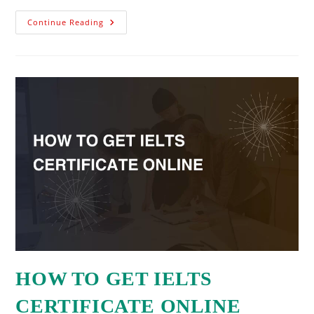
Continue Reading
HOW TO GET IELTS
CERTIFICATE ONLINE