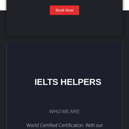
Book Now
IELTS HELPERS
WHO WE ARE
World Certified Certification. With our