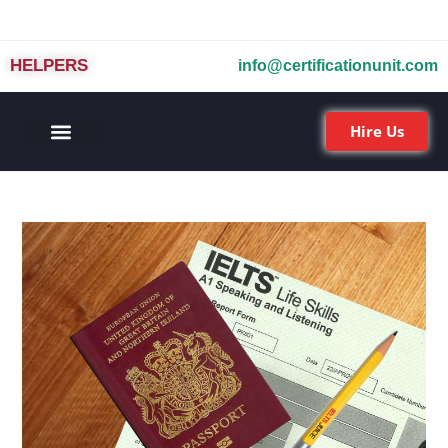
HELPERS
info@certificationunit.com
Hire Us