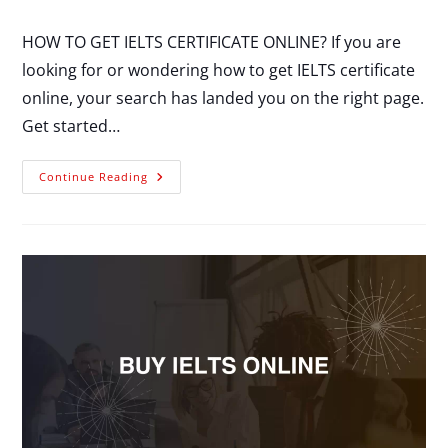
HOW TO GET IELTS CERTIFICATE ONLINE? If you are
looking for or wondering how to get IELTS certificate
online, your search has landed you on the right page.
Get started…
Continue Reading