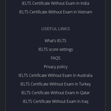
IELTS Certificate Without Exam In India
IELTS Certificate Without Exam In Vietnam
USEFUL LINKS
What's IELTS
IELTS score settings
FAQS
Privacy policy
IELTS Certificate Without Exam In Australia
IELTS Certificate Without Exam In Turkey
IELTS Certificate Without Exam In Qatar
IELTS Certificate Without Exam In Iraq