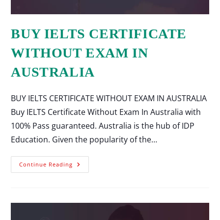
BUY IELTS CERTIFICATE
WITHOUT EXAM IN
AUSTRALIA
BUY IELTS CERTIFICATE WITHOUT EXAM IN AUSTRALIA
Buy IELTS Certificate Without Exam In Australia with
100% Pass guaranteed. Australia is the hub of IDP
Education. Given the popularity of the…
Continue Reading