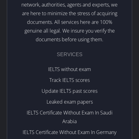
network, authorities, agents and experts, we
are here to minimize the stress of acquiring
documents. All services here are 100%
genuine all legal. We insure you verify the
documents before using them.
SERVICES
IELTS without exam
Track IELTS scores
Update IELTS past scores
Leaked exam papers
IELTS Certificate Without Exam In Saudi
Arabia
IELTS Certificate Without Exam In Germany