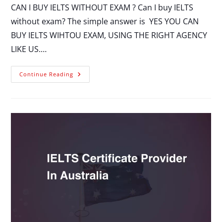
CAN I BUY IELTS WITHOUT EXAM ? Can I buy IELTS
without exam? The simple answer is YES YOU CAN
BUY IELTS WIHTOU EXAM, USING THE RIGHT AGENCY
LIKE US.…
Continue Reading