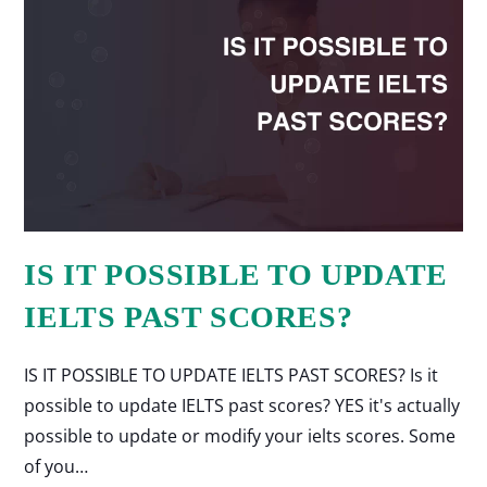
IS IT POSSIBLE TO UPDATE
IELTS PAST SCORES?
IS IT POSSIBLE TO UPDATE IELTS PAST SCORES? Is it
possible to update IELTS past scores? YES it's actually
possible to update or modify your ielts scores. Some
of you…