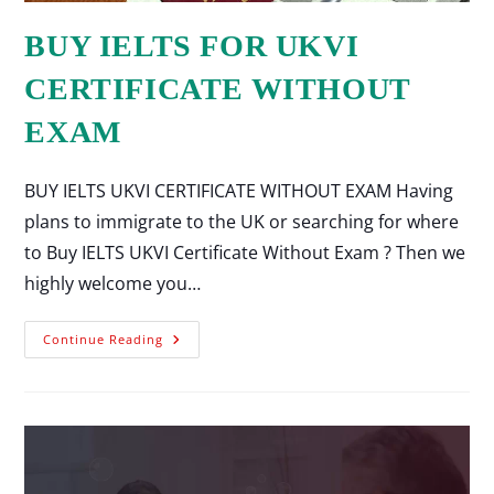
BUY IELTS FOR UKVI
CERTIFICATE WITHOUT
EXAM
BUY IELTS UKVI CERTIFICATE WITHOUT EXAM Having
plans to immigrate to the UK or searching for where
to Buy IELTS UKVI Certificate Without Exam ? Then we
highly welcome you…
Continue Reading