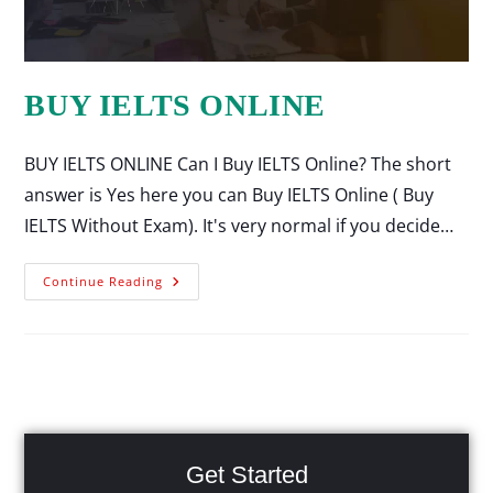
BUY IELTS ONLINE
BUY IELTS ONLINE Can I Buy IELTS Online? The short
answer is Yes here you can Buy IELTS Online ( Buy
IELTS Without Exam). It's very normal if you decide…
Continue Reading
Get Started