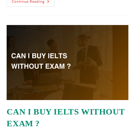
Continue Reading
CAN I BUY IELTS WITHOUT
EXAM ?