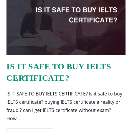
IS IT SAFE TO BUY IELTS
CERTIFICATE?
IS IT SAFE TO BUY IELTS CERTIFICATE? Is it safe to buy
IELTS certificate? buying IELTS certificate a reality or
fraud ? can I get IELTS certificate without exam?
How…