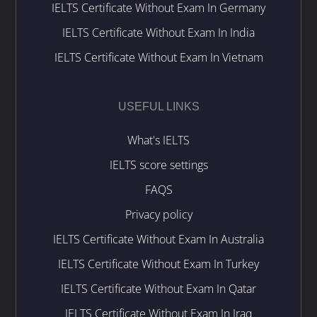
IELTS Certificate Without Exam In Germany
IELTS Certificate Without Exam In India
IELTS Certificate Without Exam In Vietnam
USEFUL LINKS
What's IELTS
IELTS score settings
FAQS
Privacy policy
IELTS Certificate Without Exam In Australia
IELTS Certificate Without Exam In Turkey
IELTS Certificate Without Exam In Qatar
IELTS Certificate Without Exam In Iraq