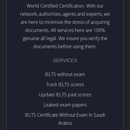
World Certified Certification. With our
network, authorities, agents and experts, we
are here to minimize the stress of acquiring
documents. All services here are 100%
genuine all legal. We insure you verify the
documents before using them.
SERVICES
IELTS without exam
Track IELTS scores
Update IELTS past scores
Leaked exam papers
IELTS Certificate Without Exam In Saudi
Arabia