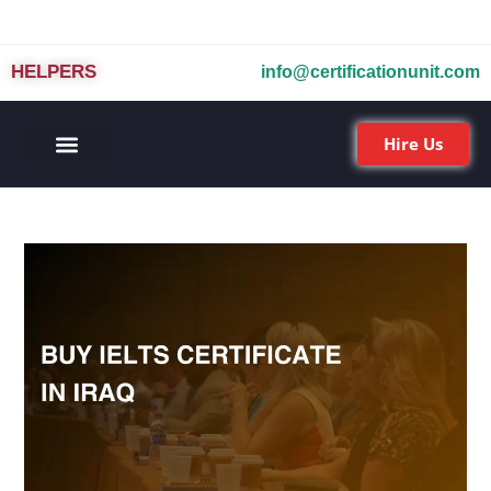
HELPERS
info@certificationunit.com
Hire Us