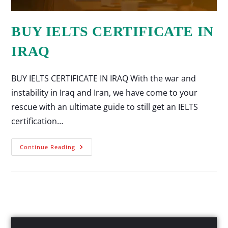
BUY IELTS CERTIFICATE IN
IRAQ
BUY IELTS CERTIFICATE IN IRAQ With the war and
instability in Iraq and Iran, we have come to your
rescue with an ultimate guide to still get an IELTS
certification…
Continue Reading