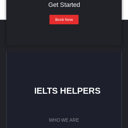
Get Started
Book Now
IELTS HELPERS
WHO WE ARE