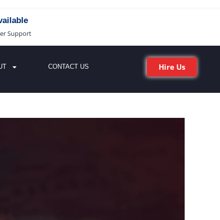
ailable
er Support
Hire Us
UT
CONTACT US