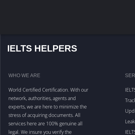
IELTS HELPERS
WHO WE ARE
SER
World Certified Certification. With our
IELT
network, authorities, agents and
Trac
experts, we are here to minimize the
Upda
stress of acquiring documents. All
Lea
services here are 100% genuine all
legal. We insure you verify the
IELT