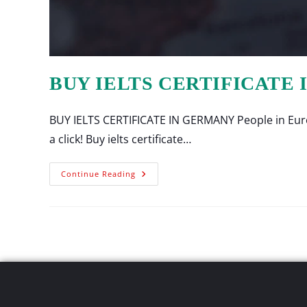
BUY IELTS CERTIFICATE
BUY IELTS CERTIFICATE IN GERMANY People in Europ
a click! Buy ielts certificate…
Continue Reading