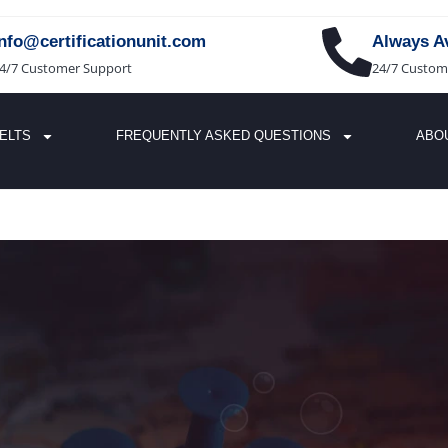
info@certificationunit.com
Always Av
4/7 Customer Support
24/7 Custom
IELTS
FREQUENTLY ASKED QUESTIONS
ABO