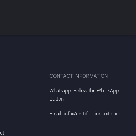
CONTACT INFORMATION
Whatsapp: Follow the WhatsApp
Button
Email:
info@certificationunit.com
out