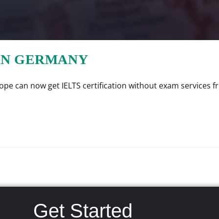
 IN GERMANY
e can now get IELTS certification without exam services fro
Get Started