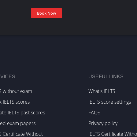
Book Now
VICES
USEFUL LINKS
S without exam
What's IELTS
k IELTS scores
IELTS score settings
te IELTS past scores
FAQS
ked exam papers
Privacy policy
S Certificate Without
IELTS Certificate With