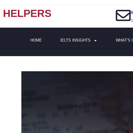
HELPERS
2
HOME
IELTS INSIGHTS
WHAT’S 