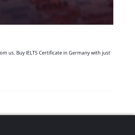
m us. Buy IELTS Certificate in Germany with just