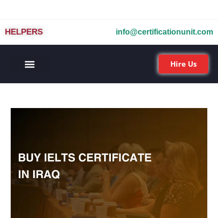
HELPERS
info@certificationunit.com
Hire Us