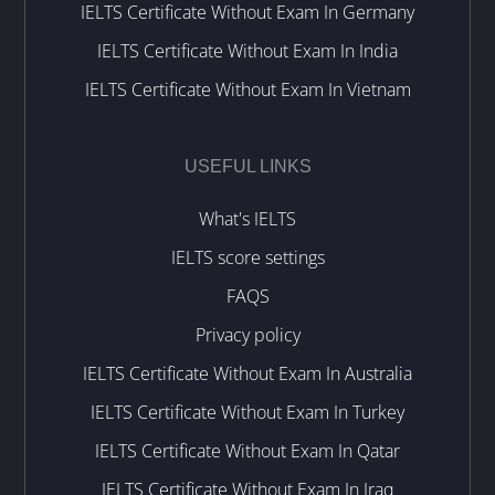
IELTS Certificate Without Exam In Germany
IELTS Certificate Without Exam In India
IELTS Certificate Without Exam In Vietnam
USEFUL LINKS
What's IELTS
IELTS score settings
FAQS
Privacy policy
IELTS Certificate Without Exam In Australia
IELTS Certificate Without Exam In Turkey
IELTS Certificate Without Exam In Qatar
IELTS Certificate Without Exam In Iraq