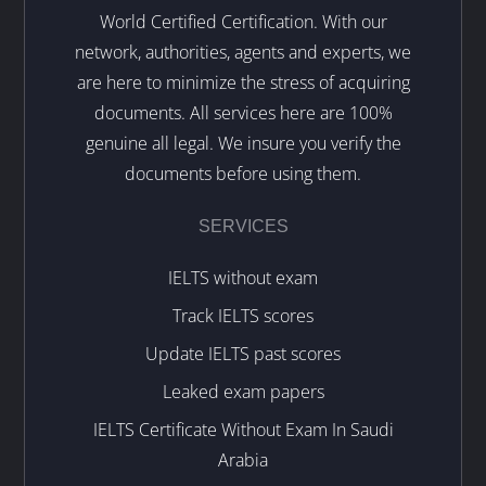
World Certified Certification. With our
network, authorities, agents and experts, we
are here to minimize the stress of acquiring
documents. All services here are 100%
genuine all legal. We insure you verify the
documents before using them.
SERVICES
IELTS without exam
Track IELTS scores
Update IELTS past scores
Leaked exam papers
IELTS Certificate Without Exam In Saudi
Arabia