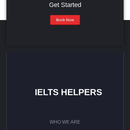
Get Started
Book Now
IELTS HELPERS
WHO WE ARE