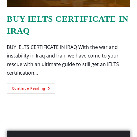
BUY IELTS CERTIFICATE IN
IRAQ
BUY IELTS CERTIFICATE IN IRAQ With the war and
instability in Iraq and Iran, we have come to your
rescue with an ultimate guide to still get an IELTS
certification…
Continue Reading