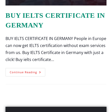
BUY IELTS CERTIFICATE IN
GERMANY
BUY IELTS CERTIFICATE IN GERMANY People in Europe
can now get IELTS certification without exam services
from us. Buy IELTS Certificate in Germany with just a
click! Buy ielts certificate…
Continue Reading