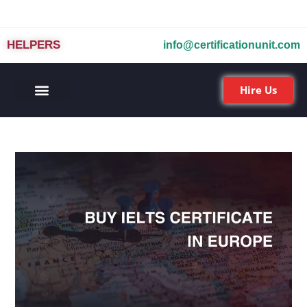
HELPERS
info@certificationunit.com
Hire Us