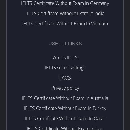
IELTS Certificate Without Exam In Germany
IELTS Certificate Without Exam In India
IELTS Certificate Without Exam In Vietnam
USEFUL LINKS
What's IELTS
IELTS score settings
FAQS
Privacy policy
IELTS Certificate Without Exam In Australia
IELTS Certificate Without Exam In Turkey
IELTS Certificate Without Exam In Qatar
IELTS Certificate Without Exam In Iraq