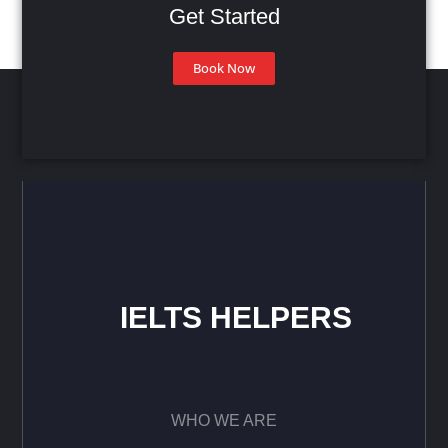
Get Started
Book Now
IELTS HELPERS
WHO WE ARE