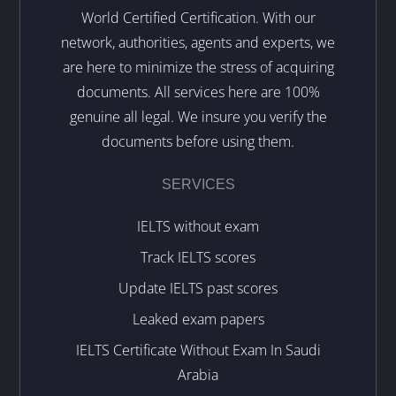
World Certified Certification. With our
network, authorities, agents and experts, we
are here to minimize the stress of acquiring
documents. All services here are 100%
genuine all legal. We insure you verify the
documents before using them.
SERVICES
IELTS without exam
Track IELTS scores
Update IELTS past scores
Leaked exam papers
IELTS Certificate Without Exam In Saudi
Arabia