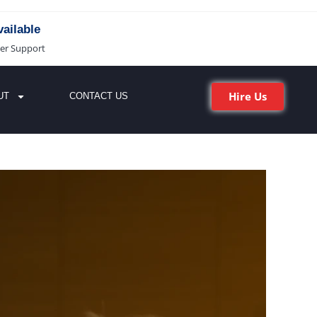
ailable
er Support
Hire Us
UT
CONTACT US