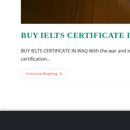
BUY IELTS CERTIFICATE 
BUY IELTS CERTIFICATE IN IRAQ With the war and ins
certification…
Continue Reading