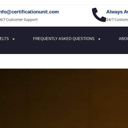
info@certificationunit.com
Always Av
4/7 Customer Support
24/7 Custom
IELTS
FREQUENTLY ASKED QUESTIONS
ABO