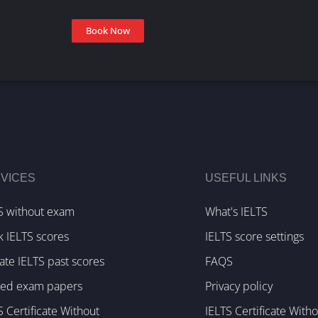
Book Now
VICES
USEFUL LINKS
S without exam
What's IELTS
k IELTS scores
IELTS score settings
te IELTS past scores
FAQS
ked exam papers
Privacy policy
S Certificate Without
IELTS Certificate With