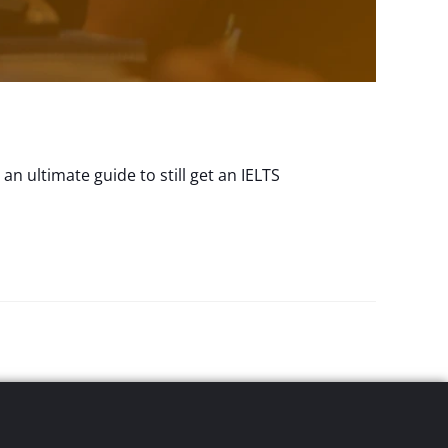
n ultimate guide to still get an IELTS