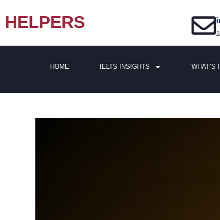
HELPERS
2
HOME
IELTS INSIGHTS
WHAT’S 