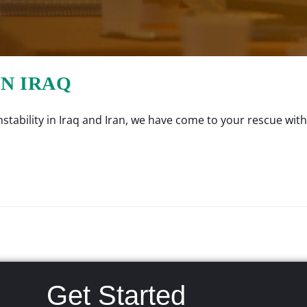
IN IRAQ
tability in Iraq and Iran, we have come to your rescue with a
Get Started