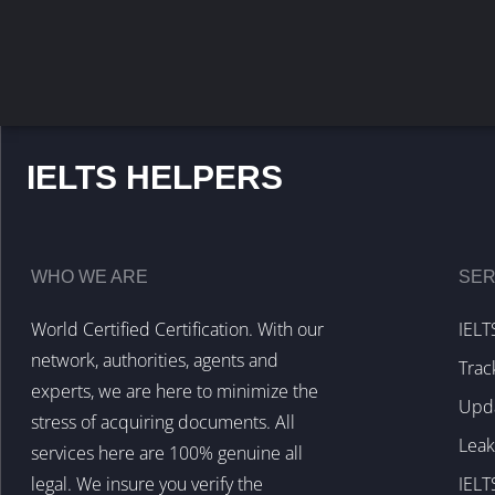
IELTS HELPERS
WHO WE ARE
SER
World Certified Certification. With our
IELT
network, authorities, agents and
Trac
experts, we are here to minimize the
Upda
stress of acquiring documents. All
Lea
services here are 100% genuine all
legal. We insure you verify the
IELT