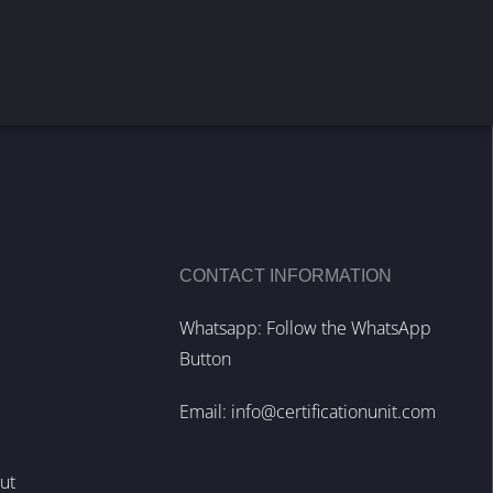
CONTACT INFORMATION
Whatsapp: Follow the WhatsApp
Button
Email:
info@certificationunit.com
out