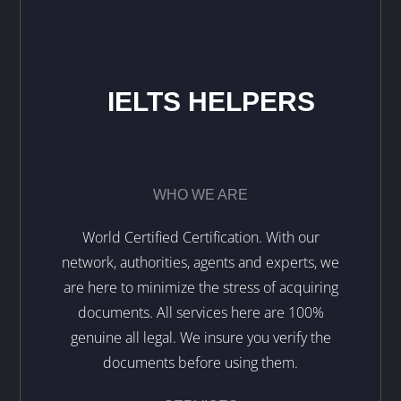
IELTS HELPERS
WHO WE ARE
World Certified Certification. With our
network, authorities, agents and experts, we
are here to minimize the stress of acquiring
documents. All services here are 100%
genuine all legal. We insure you verify the
documents before using them.