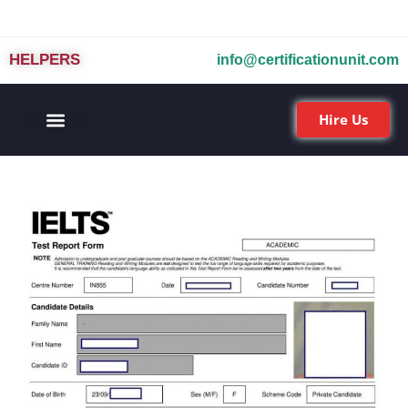
HELPERS
info@certificationunit.com
Hire Us