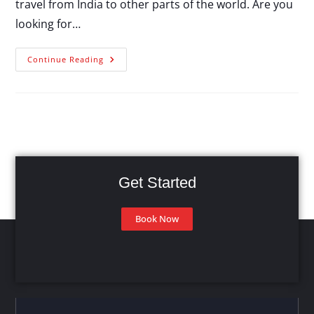
travel from India to other parts of the world. Are you
looking for…
Continue Reading
Get Started
Book Now