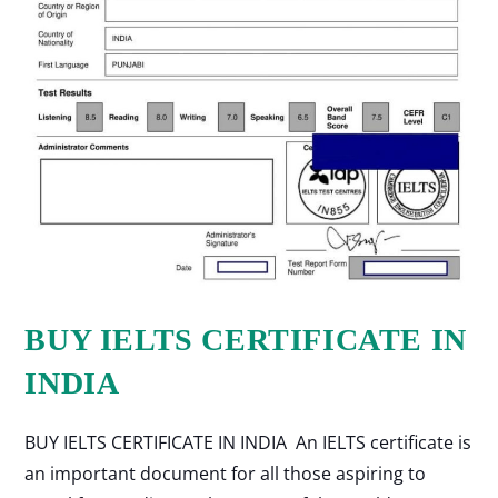
BUY IELTS CERTIFICATE IN
INDIA
BUY IELTS CERTIFICATE IN INDIA An IELTS certificate is
an important document for all those aspiring to