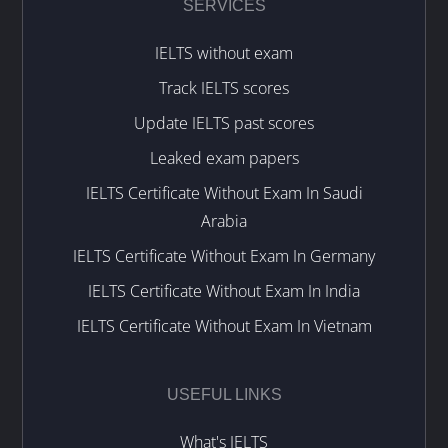
SERVICES
IELTS without exam
Track IELTS scores
Update IELTS past scores
Leaked exam papers
IELTS Certificate Without Exam In Saudi
Arabia
IELTS Certificate Without Exam In Germany
IELTS Certificate Without Exam In India
IELTS Certificate Without Exam In Vietnam
USEFUL LINKS
What's IELTS