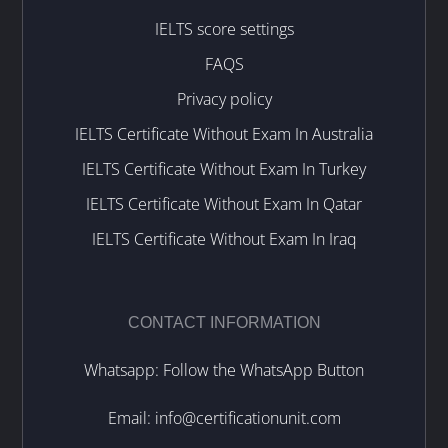
IELTS score settings
FAQS
Privacy policy
IELTS Certificate Without Exam In Australia
IELTS Certificate Without Exam In Turkey
IELTS Certificate Without Exam In Qatar
IELTS Certificate Without Exam In Iraq
CONTACT INFORMATION
Whatsapp: Follow the WhatsApp Button
Email:
info@certificationunit.com