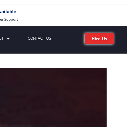
ailable
er Support
Hire Us
UT
CONTACT US