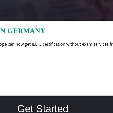
 IN GERMANY
e can now get IELTS certification without exam services fro
Get Started