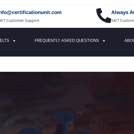
info@certificationunit.com
Always Av
4/7 Customer Support
24/7 Custom
IELTS
FREQUENTLY ASKED QUESTIONS
ABO