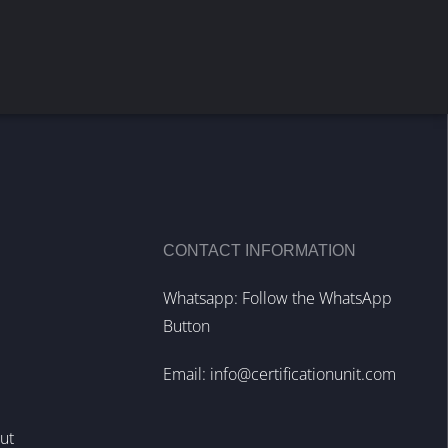
CONTACT INFORMATION
Whatsapp: Follow the WhatsApp
Button
Email:
info@certificationunit.com
out