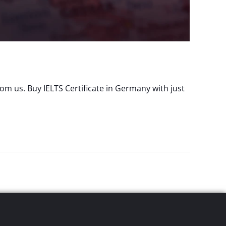
m us. Buy IELTS Certificate in Germany with just