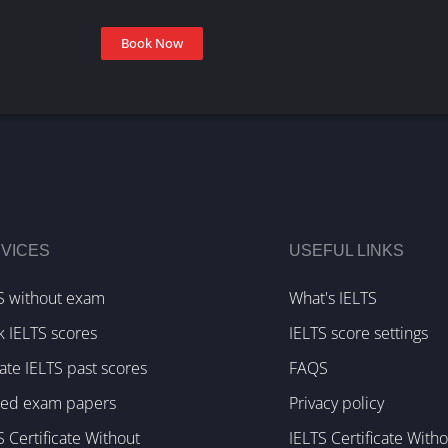
Book Now
VICES
USEFUL LINKS
S without exam
What's IELTS
k IELTS scores
IELTS score settings
te IELTS past scores
FAQS
ked exam papers
Privacy policy
S Certificate Without
IELTS Certificate With