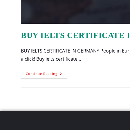
BUY IELTS CERTIFICATE
BUY IELTS CERTIFICATE IN GERMANY People in Europ
a click! Buy ielts certificate…
Continue Reading