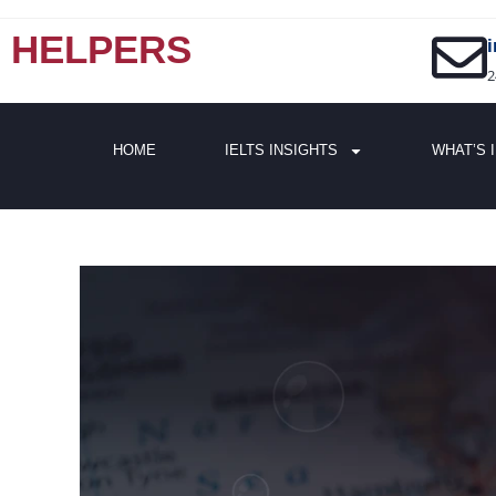
HELPERS
2
HOME
IELTS INSIGHTS
WHAT’S 