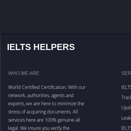
IELTS HELPERS
WHO WE ARE
SER
World Certified Certification. With our
IELT
network, authorities, agents and
Trac
experts, we are here to minimize the
Upda
stress of acquiring documents. All
Lea
services here are 100% genuine all
legal. We insure you verify the
IELT